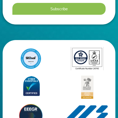
Subscribe