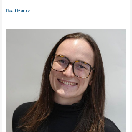
Read More »
Inverroy
Crisis
Management
Appoints
New
Head
of
Crisis
&
Continuity
Management