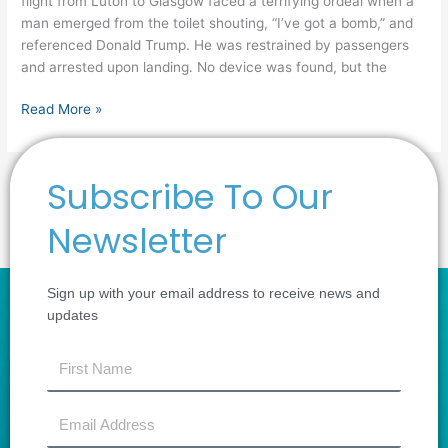
flight from Luton to Glasgow faced a terrifying ordeal when a
man emerged from the toilet shouting, “I’ve got a bomb,” and
referenced Donald Trump. He was restrained by passengers
and arrested upon landing. No device was found, but the
Read More »
Subscribe To Our
1
2
…
4
Next
→
Newsletter
Sign up with your email address to receive news and
updates
first
name
Email
Address