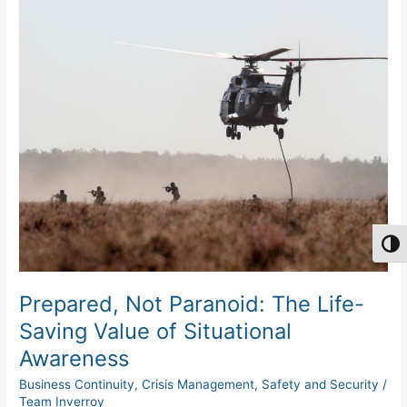
Prepared,
Not
Paranoid:
The
Life-
Saving
Value
of
Situational
Awareness
Togg
Prepared, Not Paranoid: The Life-
Saving Value of Situational
Awareness
Business Continuity
,
Crisis Management
,
Safety and Security
/
Team Inverroy