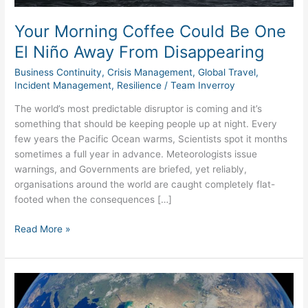
Disappearing
Your Morning Coffee Could Be One
El Niño Away From Disappearing
Business Continuity
,
Crisis Management
,
Global Travel
,
Incident Management
,
Resilience
/
Team Inverroy
The world’s most predictable disruptor is coming and it’s
something that should be keeping people up at night. Every
few years the Pacific Ocean warms, Scientists spot it months
sometimes a full year in advance. Meteorologists issue
warnings, and Governments are briefed, yet reliably,
organisations around the world are caught completely flat-
footed when the consequences […]
Read More »
The
Strait