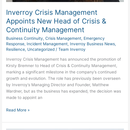
Inverroy Crisis Management
Appoints New Head of Crisis &
Continuity Management
Business Continuity
,
Crisis Management
,
Emergency
Response
,
Incident Management
,
Inverroy Business News
,
Resilience
,
Uncategorized
/
Team Inverroy
Inverroy Crisis Management has announced the promotion of
Kirsty Bremner to Head of Crisis & Continuity Management,
marking a significant milestone in the company’s continued
growth and evolution. The role has previously been overseen
by Inverroy’s Managing Director and Founder, Matthew
Wardner, but as the business has expanded, the decision was
made to appoint an
Read More »