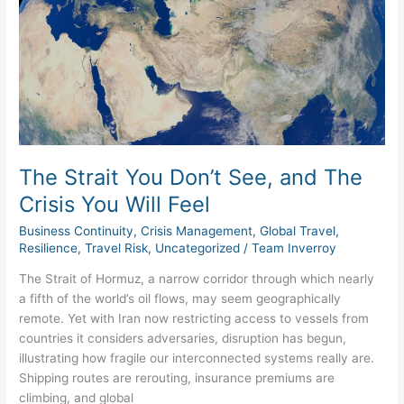
You
Don’t
See,
and
The
Crisis
You
Will
Feel
The Strait You Don’t See, and The
Crisis You Will Feel
Business Continuity
,
Crisis Management
,
Global Travel
,
Resilience
,
Travel Risk
,
Uncategorized
/
Team Inverroy
The Strait of Hormuz, a narrow corridor through which nearly
a fifth of the world’s oil flows, may seem geographically
remote. Yet with Iran now restricting access to vessels from
countries it considers adversaries, disruption has begun,
illustrating how fragile our interconnected systems really are.
Shipping routes are rerouting, insurance premiums are
climbing, and global