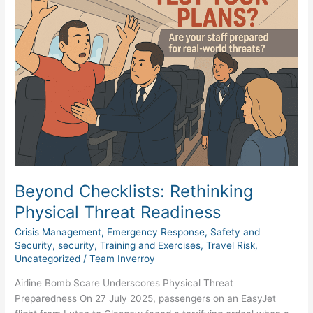
Rethinking
Physical
Threat
Readiness
Beyond Checklists: Rethinking
Physical Threat Readiness
Crisis Management
,
Emergency Response
,
Safety and
Security
,
security
,
Training and Exercises
,
Travel Risk
,
Uncategorized
/
Team Inverroy
Airline Bomb Scare Underscores Physical Threat
Preparedness On 27 July 2025, passengers on an EasyJet