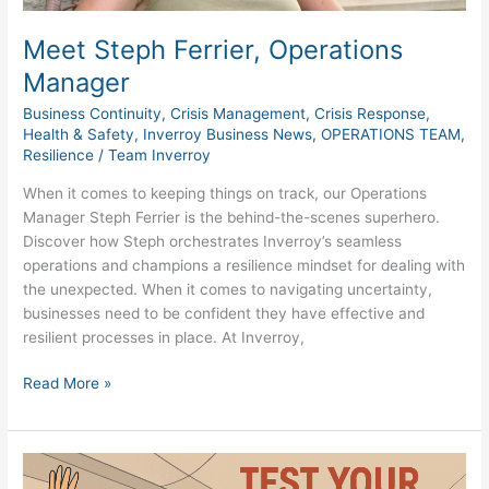
Meet Steph Ferrier, Operations
Manager
Business Continuity
,
Crisis Management
,
Crisis Response
,
Health & Safety
,
Inverroy Business News
,
OPERATIONS TEAM
,
Resilience
/
Team Inverroy
When it comes to keeping things on track, our Operations
Manager Steph Ferrier is the behind-the-scenes superhero.
Discover how Steph orchestrates Inverroy’s seamless
operations and champions a resilience mindset for dealing with
the unexpected. When it comes to navigating uncertainty,
businesses need to be confident they have effective and
resilient processes in place. At Inverroy,
Read More »
Beyond
Checklists: