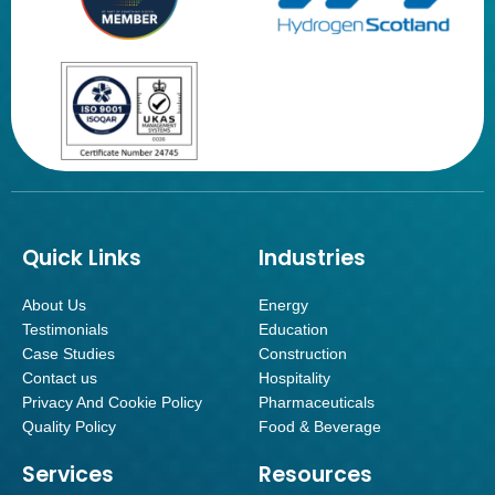
Quick Links
Industries
About Us
Energy
Testimonials
Education
Case Studies
Construction
Contact us
Hospitality
Privacy And Cookie Policy
Pharmaceuticals
Quality Policy
Food & Beverage
Services
Resources