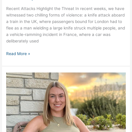
Recent Attacks Highlight the Threat In recent weeks, we have
witnessed two chilling forms of violence: a knife attack aboard
a train in the UK, where passengers bound for London had to
flee as a man wielding a large knife struck multiple people, and
a vehicle-ramming incident in France, where a car was
deliberately used
Read More »
Meet
Steph
Ferrier,
Operations
Manager