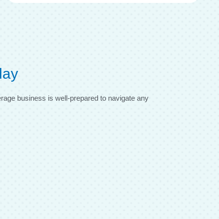
day
verage business is well-prepared to navigate any