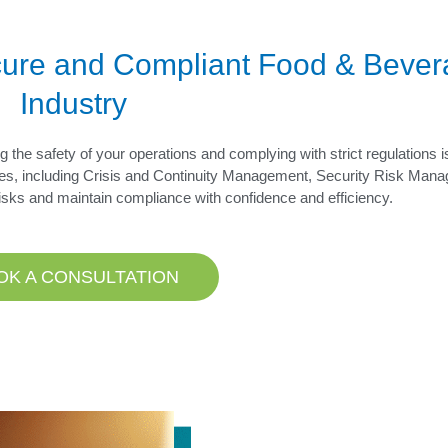
ecure and Compliant Food & Beve
Industry
 the safety of your operations and complying with strict regulations i
es, including Crisis and Continuity Management, Security Risk Man
risks and maintain compliance with confidence and efficiency.
OK A CONSULTATION