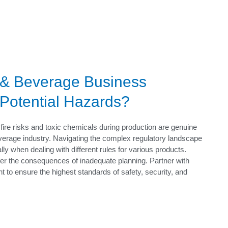
 & Beverage Business
 Potential Hazards?
fire risks and toxic chemicals during production are genuine
erage industry. Navigating the complex regulatory landscape
ly when dealing with different rules for various products.
fer the consequences of inadequate planning. Partner with
 to ensure the highest standards of safety, security, and