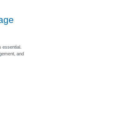
rage
s essential.
agement, and