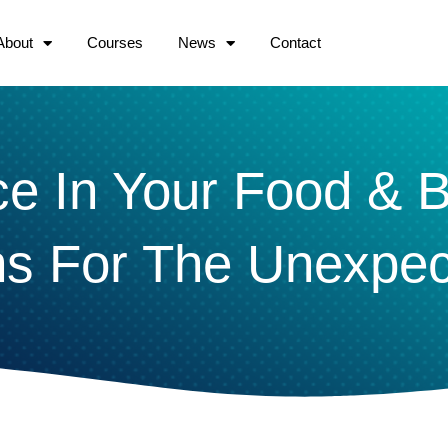
About
Courses
News
Contact
nce In Your Food & 
ns For The Unexpe