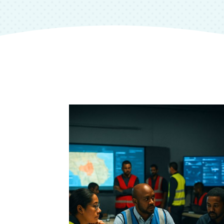
e Plans
 in West