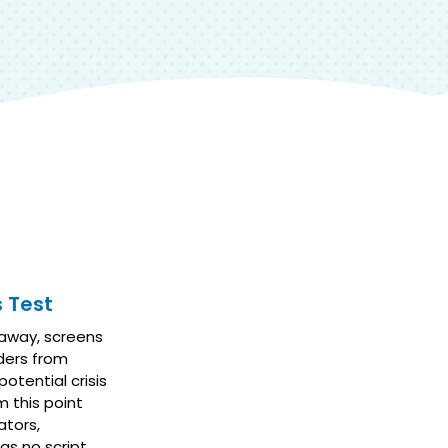
 Test
 away, screens
aders from
otential crisis
m this point
ators,
s no script.