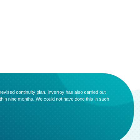
evised continuity plan, Inverroy has also carried out
thin nine months. We could not have done this in such