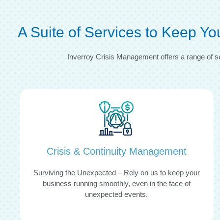
A Suite of Services to Keep Y
Inverroy Crisis Management offers a range of s
Crisis & Continuity Management
Surviving the Unexpected – Rely on us to keep your
business running smoothly, even in the face of
unexpected events.