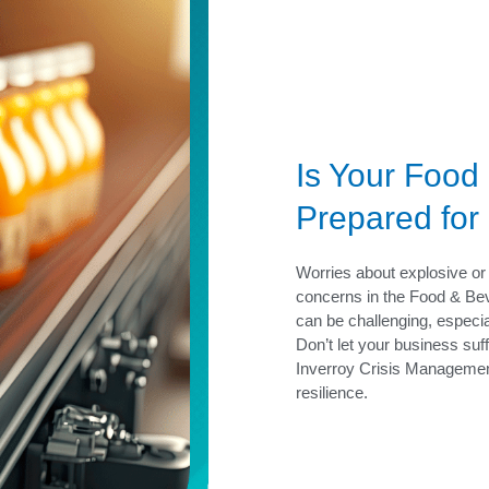
Is Your Food
Prepared for
Worries about explosive or 
concerns in the Food & Bev
can be challenging, especial
Don’t let your business suf
Inverroy Crisis Management
resilience.