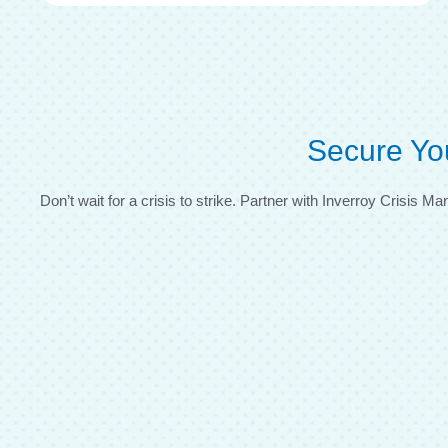
Secure Yo
Don’t wait for a crisis to strike. Partner with Inverroy Crisis