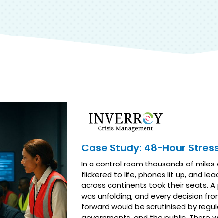
Case Study: 48-Hour Stress
In a control room thousands of miles
flickered to life, phones lit up, and le
across continents took their seats. A p
was unfolding, and every decision fro
forward would be scrutinised by regul
governments, and the public. There wa