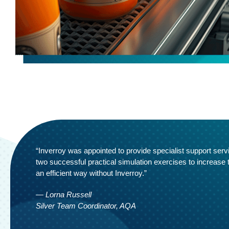
“Inverroy was appointed to provide specialist support serv
two successful practical simulation exercises to increase
an efficient way without Inverroy.”
— Lorna Russell
Silver Team Coordinator, AQA