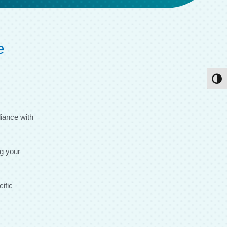
e
Toggl
iance with
ng your
ific