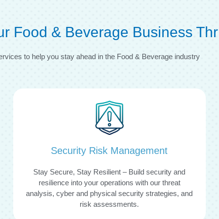
our Food & Beverage Business Thr
ervices to help you stay ahead in the Food & Beverage industry
Security Risk Management
Stay Secure, Stay Resilient – Build security and
resilience into your operations with our threat
analysis, cyber and physical security strategies, and
risk assessments.