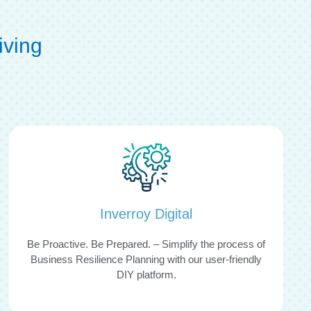
iving
Inverroy Digital
Be Proactive. Be Prepared. – Simplify the process of
Business Resilience Planning with our user-friendly
DIY platform.