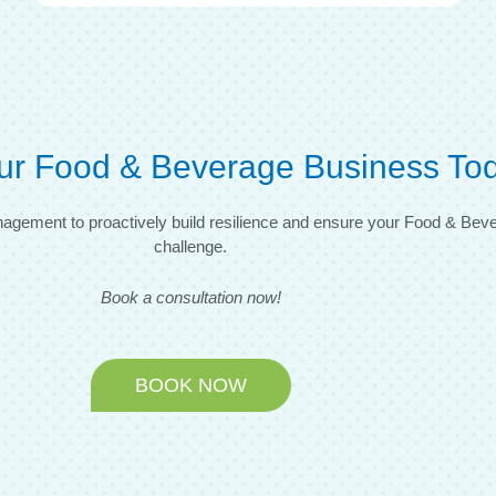
ur Food & Beverage Business To
 Management to proactively build resilience and ensure your Food & Be
challenge.
Book a consultation now!
BOOK NOW