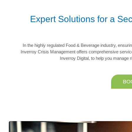
Expert Solutions for a S
In the highly regulated Food & Beverage industry, ensuring
Inverroy Crisis Management offers comprehensive servic
Inverroy Digital, to help you manage 
BO