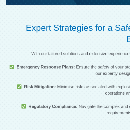
Expert Strategies for a S
With our tailored solutions and extensive experienc
Emergency Response Plans:
Ensure the safety of your st
our expertly des
Risk Mitigation:
Minimise risks associated with explosi
operations an
Regulatory Compliance:
Navigate the complex and e
requirements