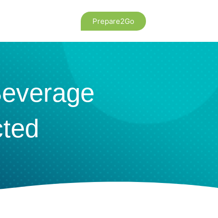
Prepare2Go
Beverage
cted