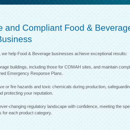
afe and Compliant Food & Beverag
Business
e, we help Food & Beverage businesses achieve exceptional results:
orage buildings, including those for COMAH sites, and maintain compl
igned Emergency Response Plans.
ve or fire hazards and toxic chemicals during production, safeguardi
d protecting your reputation.
ver-changing regulatory landscape with confidence, meeting the spec
 for each product category.