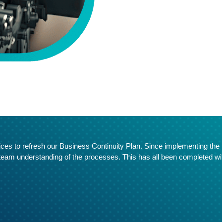
ices to refresh our Business Continuity Plan. Since implementing the r
 team understanding of the processes. This has all been completed wi