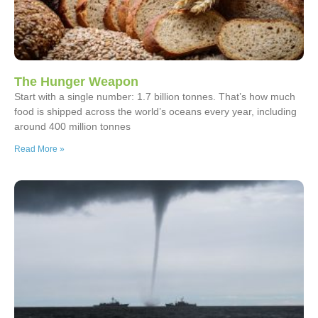
The Hunger Weapon
Start with a single number: 1.7 billion tonnes. That’s how much
food is shipped across the world’s oceans every year, including
around 400 million tonnes
Read More »