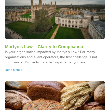
Martyn’s Law – Clarity to Compliance
Is your organisation impacted by Martyn’s Law? For many
organisations and event operators, the first challenge is not
compliance, it’s clarity. Establishing whether you are
Read More »