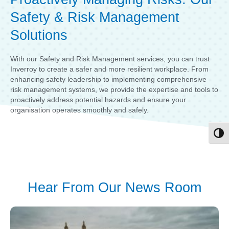
Safety & Risk Management
Solutions
With our Safety and Risk Management services, you can trust
Inverroy to create a safer and more resilient workplace. From
enhancing safety leadership to implementing comprehensive
risk management systems, we provide the expertise and tools to
proactively address potential hazards and ensure your
organisation operates smoothly and safely.
Toggl
Hear From Our News Room