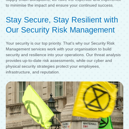
to minimise the impact and ensure your continued success.
Stay Secure, Stay Resilient with
Our Security Risk Management
Your security is our top priority. That’s why our Security Risk
Management services work with your organisation to build
security and resilience into your operations. Our threat analysis
provides up-to-date risk assessments, while our cyber and
physical security strategies protect your employees,
infrastructure, and reputation.