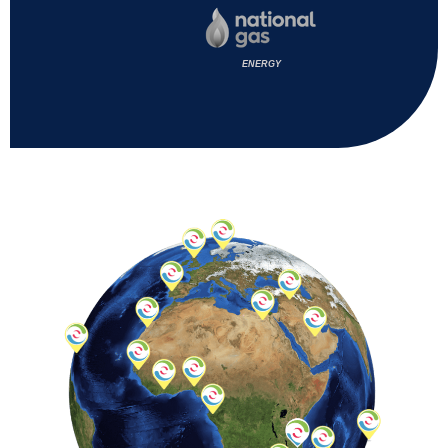
ENERGY
ENERG