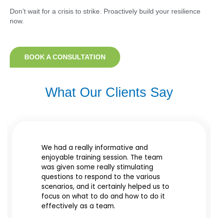
Don’t wait for a crisis to strike. Proactively build your resilience
now.
BOOK A CONSULTATION
What Our Clients Say​
We had a really informative and
enjoyable training session. The team
was given some really stimulating
questions to respond to the various
scenarios, and it certainly helped us to
focus on what to do and how to do it
effectively as a team.