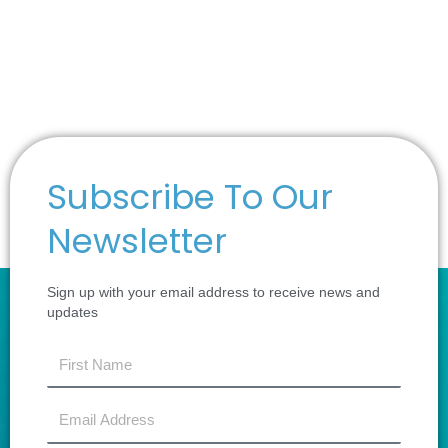
Subscribe To Our
Newsletter
Sign up with your email address to receive news and
updates
first
name
Email
Address