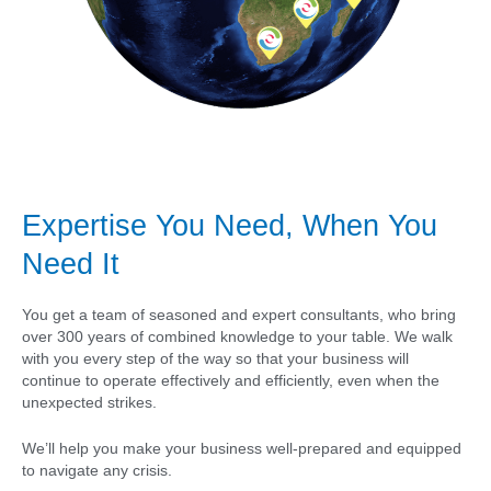
Expertise You Need, When You
Need It
You get a team of seasoned and expert consultants, who bring
over 300 years of combined knowledge to your table. We walk
with you every step of the way so that your business will
continue to operate effectively and efficiently, even when the
unexpected strikes.
We’ll help you make your business well-prepared and equipped
to navigate any crisis.