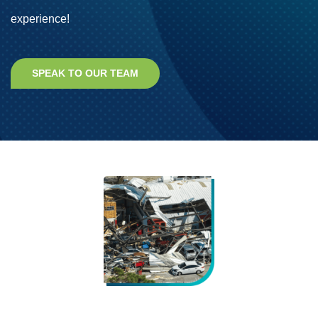
experience!
SPEAK TO OUR TEAM