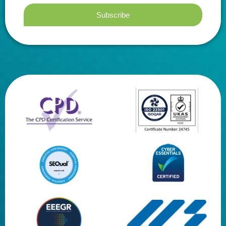
Subscribe