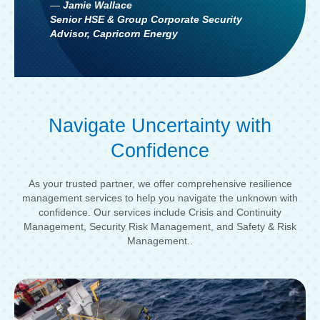
—
Jamie Wallace
Senior HSE & Group Corporate Security
Advisor, Capricorn Energy
Navigate Uncertainty with
Confidence
As your trusted partner, we offer comprehensive resilience
management services to help you navigate the unknown with
confidence. Our services include Crisis and Continuity
Management, Security Risk Management, and Safety & Risk
Management..