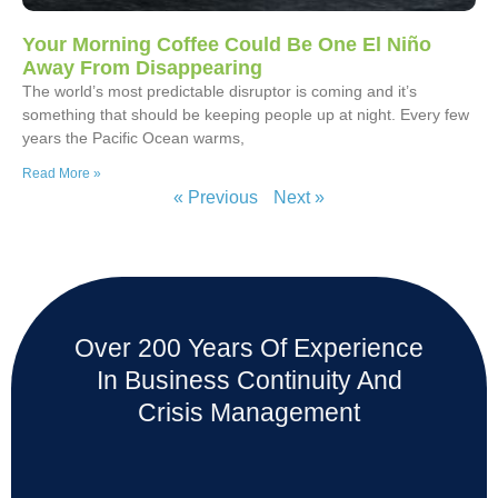
Your Morning Coffee Could Be One El Niño
Away From Disappearing
The world’s most predictable disruptor is coming and it’s
something that should be keeping people up at night. Every few
years the Pacific Ocean warms,
Read More »
« Previous
Next »
Over 200 Years Of Experience
In Business Continuity And
Crisis Management