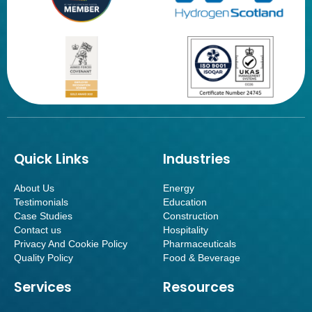
Quick Links
Industries
About Us
Energy
Testimonials
Education
Case Studies
Construction
Contact us
Hospitality
Privacy And Cookie Policy
Pharmaceuticals
Quality Policy
Food & Beverage
Services
Resources