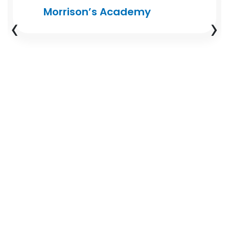
Morrison’s Academy
‹
›