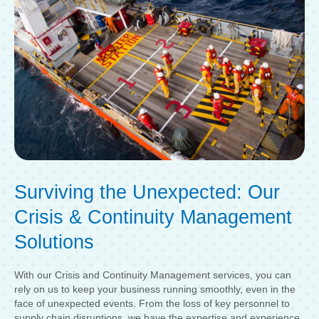
Surviving the Unexpected: Our
Crisis & Continuity Management
Solutions
With our Crisis and Continuity Management services, you can
rely on us to keep your business running smoothly, even in the
face of unexpected events. From the loss of key personnel to
supply chain disruptions, we have the expertise and experience