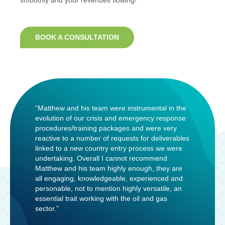
smoothly and your revenues flowing!
BOOK A CONSULTATION
“Matthew and his team were instrumental in the
evolution of our crisis and emergency response
procedures/training packages and were very
reactive to a number of requests for deliverables
linked to a new country entry process we were
undertaking. Overall I cannot recommend
Matthew and his team highly enough, they are
all engaging, knowledgeable, experienced and
personable, not to mention highly versatile, an
essential trait working with the oil and gas
sector.”