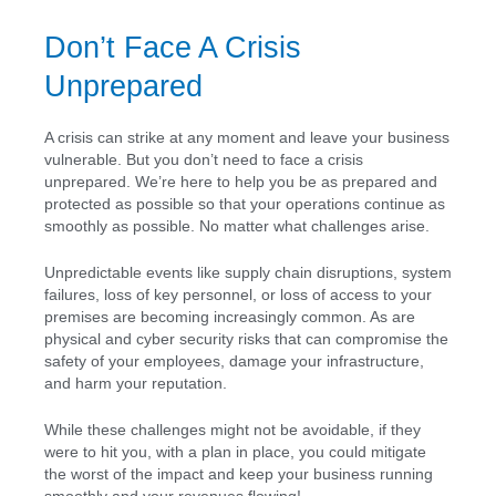
Don’t Face A Crisis
Unprepared
A crisis can strike at any moment and leave your business
vulnerable. But you don’t need to face a crisis
unprepared. We’re here to help you be as prepared and
protected as possible so that your operations continue as
smoothly as possible. No matter what challenges arise.
Unpredictable events like supply chain disruptions, system
failures, loss of key personnel, or loss of access to your
premises are becoming increasingly common. As are
physical and cyber security risks that can compromise the
safety of your employees, damage your infrastructure,
and harm your reputation.
While these challenges might not be avoidable, if they
were to hit you, with a plan in place, you could mitigate
the worst of the impact and keep your business running