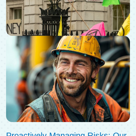
Proactively Managing Risks: Our