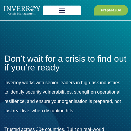
Skip
to
Prepare2Go
content
Don't wait for a crisis to find out
if you're ready
Inverroy works with senior leaders in high-risk industries
to identify security vulnerabilities, strengthen operational
resilience, and ensure your organisation is prepared, not
just reactive, when disruption hits.
Trusted across 30+ countries. Built on real-world