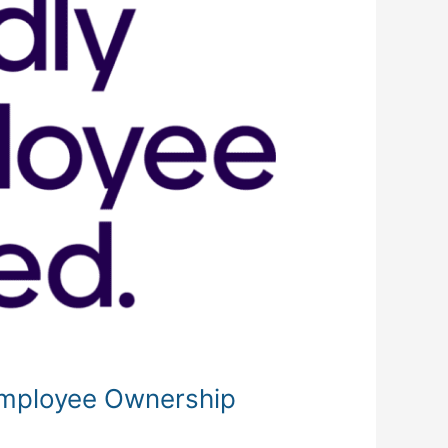
 Employee Ownership