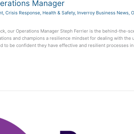
perations Manager
nt
,
Crisis Response
,
Health & Safety
,
Inverroy Business News
,
O
ack, our Operations Manager Steph Ferrier is the behind-the-
ations and champions a resilience mindset for dealing with the
 to be confident they have effective and resilient processes in 