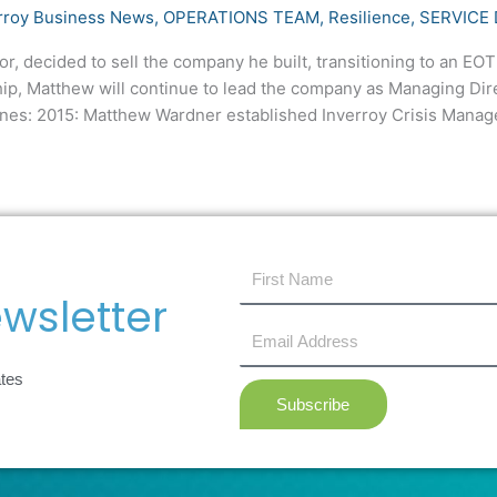
rroy Business News
,
OPERATIONS TEAM
,
Resilience
,
SERVICE 
 decided to sell the company he built, transitioning to an EOT t
ip, Matthew will continue to lead the company as Managing Dir
ones: 2015: Matthew Wardner established Inverroy Crisis Mana
first
name
wsletter
Email
Address
ates
Subscribe