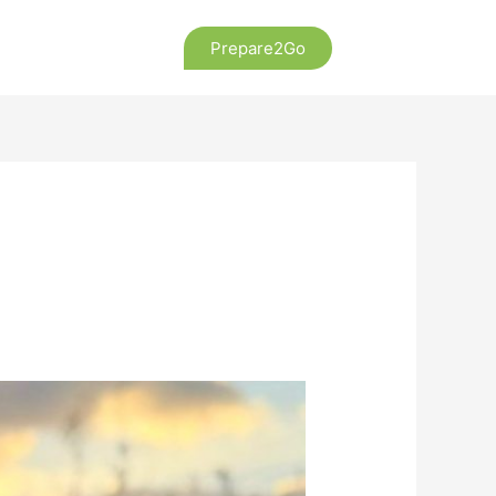
Prepare2Go