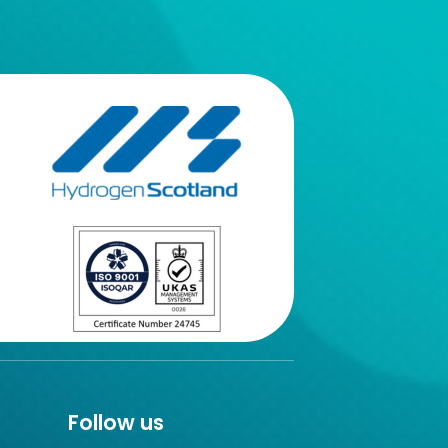
Follow us