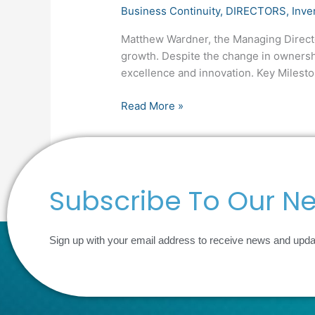
Business Continuity
,
DIRECTORS
,
Inve
Matthew Wardner, the Managing Director,
growth. Despite the change in ownersh
excellence and innovation. Key Milest
Read More »
Subscribe To Our Ne
Sign up with your email address to receive news and upd