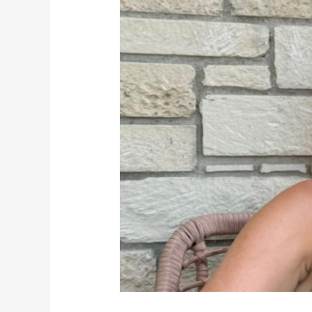
Manager