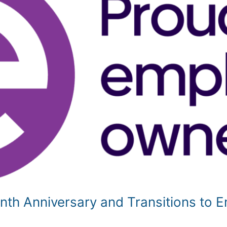
enth Anniversary and Transitions to