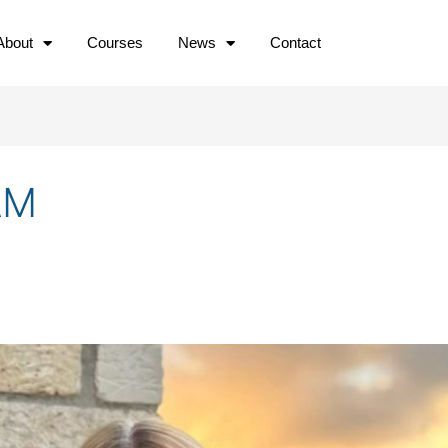
About
Courses
News
Contact
AM