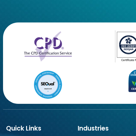
Quick Links
Industries