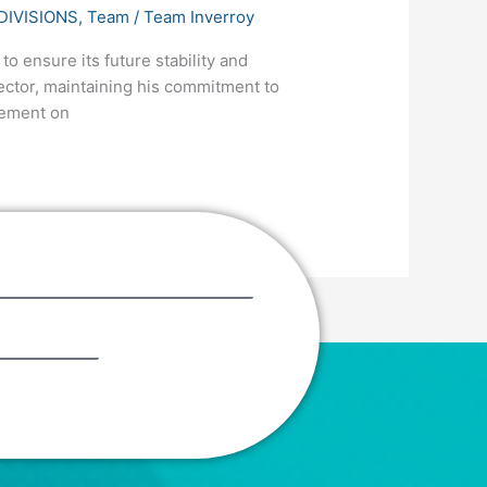
DIVISIONS
,
Team
/
Team Inverroy
o ensure its future stability and
ector, maintaining his commitment to
gement on