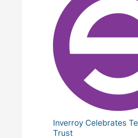
Anniversary
and
Transitions
to
Employee
Ownership
Trust
Inverroy Celebrates T
Trust