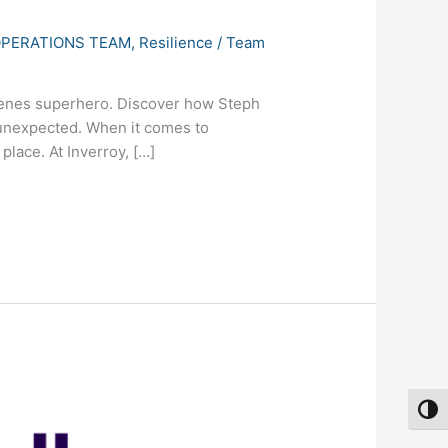
PERATIONS TEAM
,
Resilience
/
Team
scenes superhero. Discover how Steph
 unexpected. When it comes to
place. At Inverroy, […]
Toggl