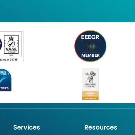
Services
Resources