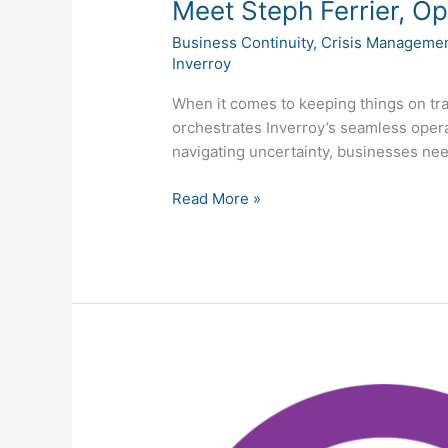
Meet Steph Ferrier, O
Business Continuity
,
Crisis Manageme
Inverroy
When it comes to keeping things on tr
orchestrates Inverroy’s seamless oper
navigating uncertainty, businesses need
Read More »
Inverroy
Celebrates
Tenth