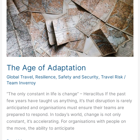
Age
of
Adaptation
The Age of Adaptation
Global Travel
,
Resilience
,
Safety and Security
,
Travel Risk
/
Team Inverroy
“The only constant in life is change” – Heraclitus If the past
few years have taught us anything, it’s that disruption is rarely
anticipated and organisations must ensure their teams are
prepared to respond. In today’s world, change is not only
constant, it’s accelerating. For organisations with people on
the move, the ability to anticipate