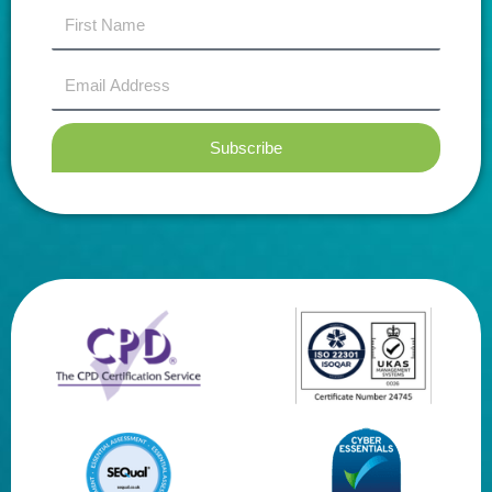
first
name
Email
Address
Subscribe