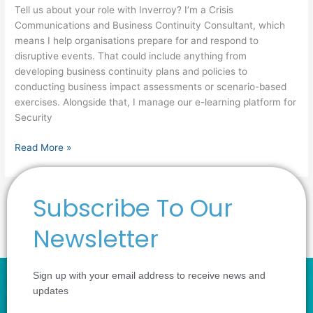
Tell us about your role with Inverroy? I’m a Crisis
Communications and Business Continuity Consultant, which
means I help organisations prepare for and respond to
disruptive events. That could include anything from
developing business continuity plans and policies to
conducting business impact assessments or scenario-based
exercises. Alongside that, I manage our e-learning platform for
Security
Read More »
Subscribe To Our
1
2
Next
→
Newsletter
Sign up with your email address to receive news and
updates