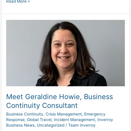
Read More »
Meet
Geraldine
Howie,
Business
Continuity
Consultant
Meet Geraldine Howie, Business
Continuity Consultant
Business Continuity
,
Crisis Management
,
Emergency
Response
,
Global Travel
,
Incident Management
,
Inverroy
Business News
,
Uncategorized
/
Team Inverroy