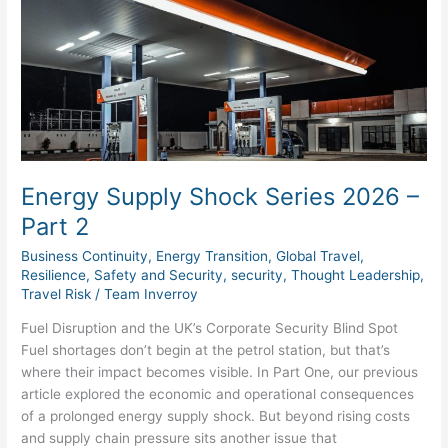
Shock
Series
2026
–
Part
2
Energy Supply Shock Series 2026 –
Part 2
Business Continuity
,
Energy Transition
,
Global Travel
,
Resilience
,
Safety and Security
,
security
,
Thought Leadership
,
Travel Risk
/
Team Inverroy
Fuel Disruption and the UK’s Corporate Security Blind Spot
Fuel shortages don’t begin at the petrol station, but that’s
where their impact becomes visible. In Part One, our previous
article explored the economic and operational consequences
of a prolonged energy supply shock. But beyond rising costs
and supply chain pressure sits another issue that