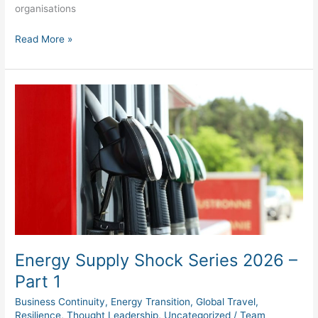
organisations
Read More »
Energy
Supply
Shock
Series
2026
–
Part
1
Energy Supply Shock Series 2026 –
Part 1
Business Continuity
,
Energy Transition
,
Global Travel
,
Resilience
,
Thought Leadership
,
Uncategorized
/
Team