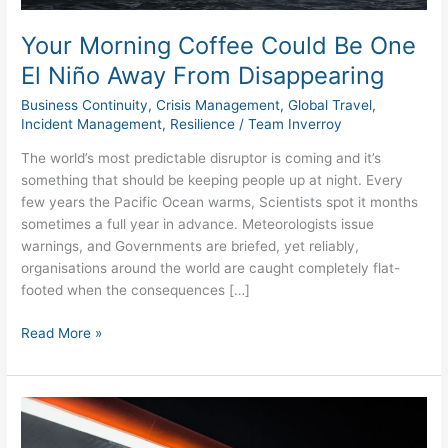
Disappearing
Your Morning Coffee Could Be One
El Niño Away From Disappearing
Business Continuity
,
Crisis Management
,
Global Travel
,
Incident Management
,
Resilience
/
Team Inverroy
The world’s most predictable disruptor is coming and it’s
something that should be keeping people up at night. Every
few years the Pacific Ocean warms, Scientists spot it months
sometimes a full year in advance. Meteorologists issue
warnings, and Governments are briefed, yet reliably,
organisations around the world are caught completely flat-
footed when the consequences […]
Read More »
Energy
Supply