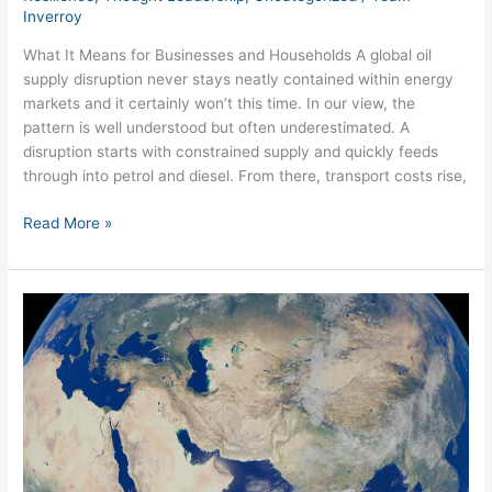
Inverroy
What It Means for Businesses and Households A global oil
supply disruption never stays neatly contained within energy
markets and it certainly won’t this time. In our view, the
pattern is well understood but often underestimated. A
disruption starts with constrained supply and quickly feeds
through into petrol and diesel. From there, transport costs rise,
Read More »
The
Strait
You
Don’t
See,
and
The
Crisis