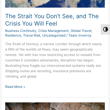
You
Will
Feel
The Strait You Don’t See, and The
Crisis You Will Feel
Togg
Business Continuity
,
Crisis Management
,
Global Travel
,
Resilience
,
Travel Risk
,
Uncategorized
/
Team Inverroy
The Strait of Hormuz, a narrow corridor through which nearly
a fifth of the world’s oil flows, may seem geographically
remote. Yet with Iran now restricting access to vessels from
countries it considers adversaries, disruption has begun,
illustrating how fragile our interconnected systems really are.
Shipping routes are rerouting, insurance premiums are
climbing, and global
Read More »
The