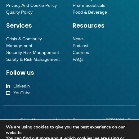
Privacy And Cookie Policy
Pharmaceuticals
Quality Policy
Food & Beverage
Services
Resources
Crisis & Continuity
News
Management
Podcast
Security Risk Management
Courses
Safety & Risk Management
FAQs
Follow us
Linkedin
YouTube
Inverroy Crisis Management Limited | Company number SC501092 | Reg
We are using cookies to give you the best experience on our
Office Orchard Brae House Suite 2, Ground Floor, Queensferry Road,
website.
Edinburgh, Scotland, EH4 2HS
You can find out more about which cookies we are using or