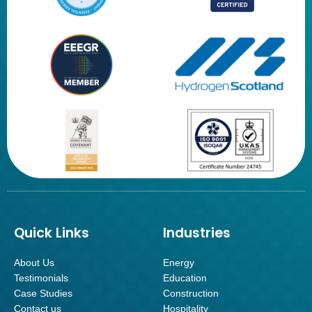
Quick Links
Industries
About Us
Energy
Testimonials
Education
Case Studies
Construction
Contact us
Hospitality