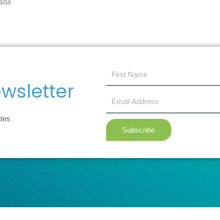
ada
first
name
wsletter
Email
Address
ates
Subscribe