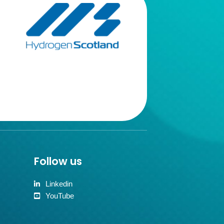
Follow us
Linkedin
YouTube