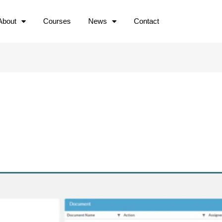
About
Courses
News
Contact