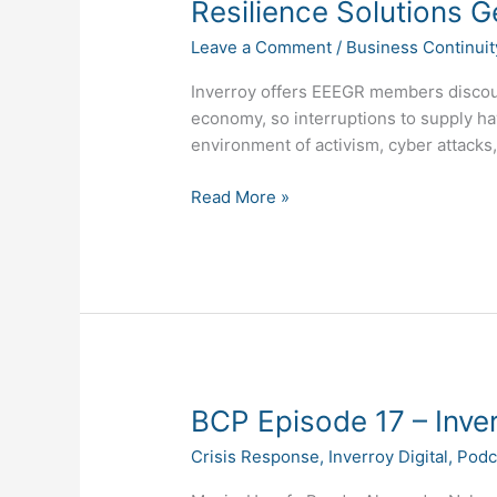
Resilience Solutions G
Leave a Comment
/
Business Continuit
Inverroy offers EEEGR members discoun
economy, so interruptions to supply hav
environment of activism, cyber attacks
Read More »
BCP
BCP Episode 17 – Inver
Episode
Crisis Response
,
Inverroy Digital
,
Podc
17
–