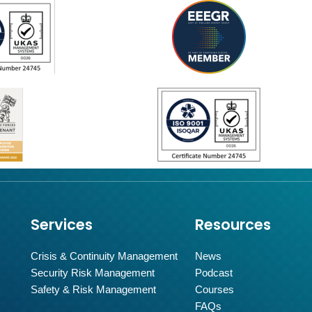
Services
Resources
Crisis & Continuity Management
News
Security Risk Management
Podcast
Safety & Risk Management
Courses
FAQs