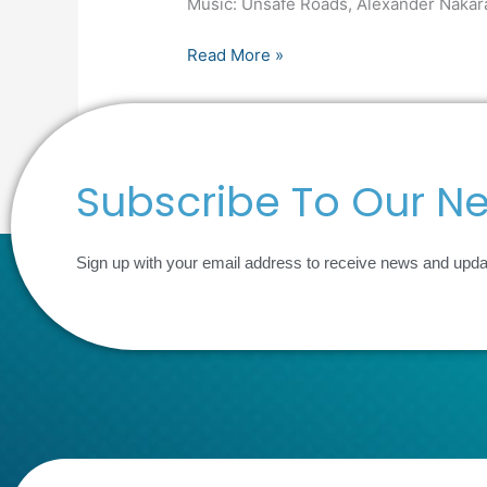
Music: Unsafe Roads, Alexander Nakar
Inverroy
Digital,
Read More »
Food
Crisis,
Supply
Chains
and
Subscribe To Our Ne
Martyn’s
Law
Sign up with your email address to receive news and upd