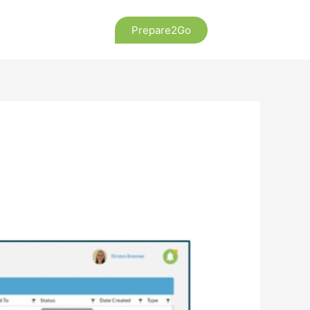
Prepare2Go