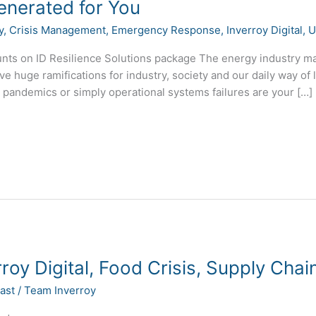
enerated for You
y
,
Crisis Management
,
Emergency Response
,
Inverroy Digital
,
U
ts on ID Resilience Solutions package The energy industry make
e huge ramifications for industry, society and our daily way of l
, pandemics or simply operational systems failures are your […]
roy Digital, Food Crisis, Supply Cha
ast
/
Team Inverroy