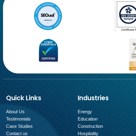
Quick Links
Industries
About Us
Energy
Testimonials
Education
Case Studies
Construction
Contact us
Hospitality