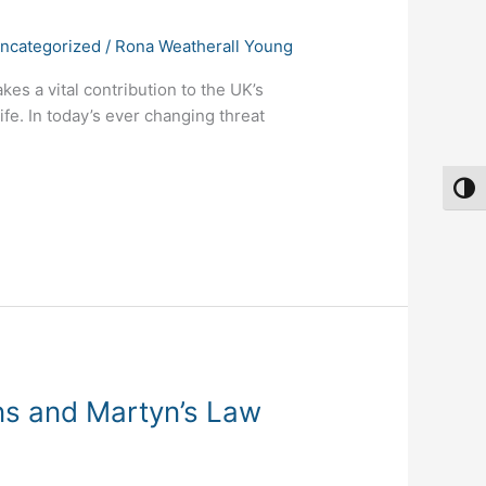
ncategorized
/
Rona Weatherall Young
s a vital contribution to the UK’s
ife. In today’s ever changing threat
Toggl
ins and Martyn’s Law