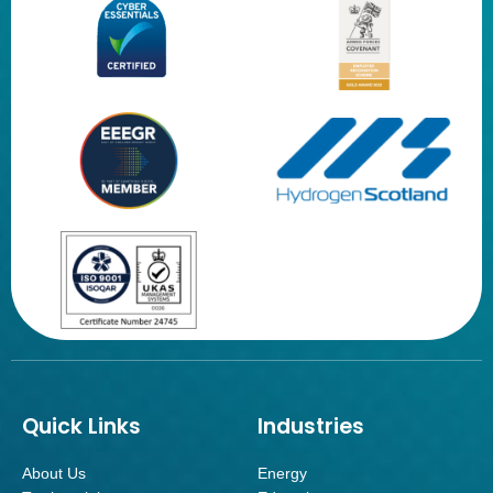
Quick Links
Industries
About Us
Energy