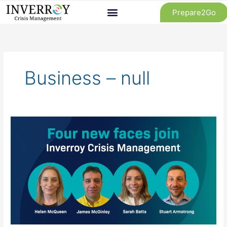
Skip
Prepare2Go
to
content
Business – null
Inverroy
Crisis
Management
Team
Expands
Amid
Strong
Growth
in
2024