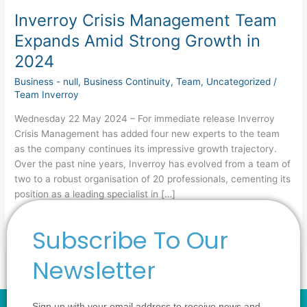
Inverroy Crisis Management Team
Expands Amid Strong Growth in
2024
Business - null
,
Business Continuity
,
Team
,
Uncategorized
/
Team Inverroy
Wednesday 22 May 2024 – For immediate release Inverroy
Crisis Management has added four new experts to the team
as the company continues its impressive growth trajectory.
Over the past nine years, Inverroy has evolved from a team of
two to a robust organisation of 20 professionals, cementing its
position as a leading specialist in […]
Read More »
Subscribe To Our
Newsletter
Sign up with your email address to receive news and