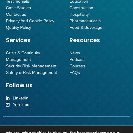
Testimonials
Education
Case Studies
Construction
Contact us
Hospitality
Privacy And Cookie Policy
Pharmaceuticals
Quality Policy
Food & Beverage
Services
Resources
Crisis & Continuity
News
Management
Podcast
Security Risk Management
Courses
Safety & Risk Management
FAQs
Follow us
Linkedin
YouTube
Inverroy Crisis Management Limited | Company number SC501092 | Reg
We are using cookies to give you the best experience on our