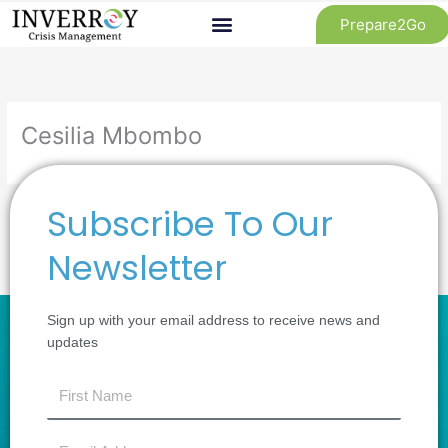
Skip
Prepare2Go
to
content
Cesilia Mbombo
Subscribe To Our
←
Previous Review
Next Review
→
Newsletter
Sign up with your email address to receive news and
updates
first
name
Email