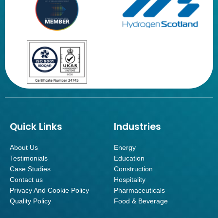
Quick Links
Industries
About Us
Energy
Testimonials
Education
Case Studies
Construction
Contact us
Hospitality
Privacy And Cookie Policy
Pharmaceuticals
Quality Policy
Food & Beverage