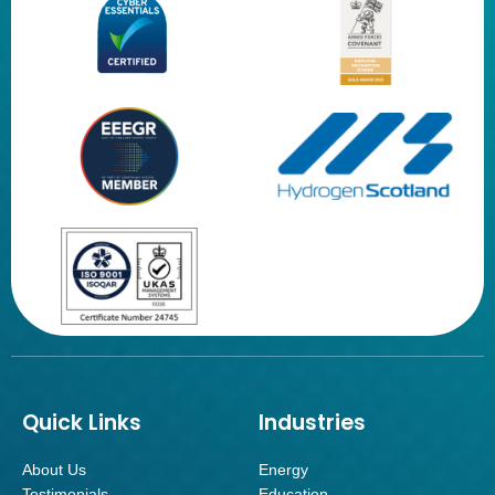
Quick Links
Industries
About Us
Energy
Testimonials
Education