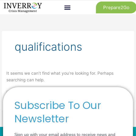
Skip
Prepare2Go
to
content
Search
for:
qualifications
It seems we can’t find what you’re looking for. Perhaps
searching can help.
Subscribe To Our
Newsletter
Sign up with your email address to receive news and