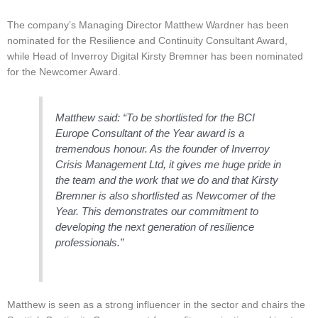
The company’s Managing Director Matthew Wardner has been
nominated for the Resilience and Continuity Consultant Award,
while Head of Inverroy Digital Kirsty Bremner has been nominated
for the Newcomer Award.
Matthew said: “To be shortlisted for the BCI
Europe Consultant of the Year award is a
tremendous honour. As the founder of Inverroy
Crisis Management Ltd, it gives me huge pride in
the team and the work that we do and that Kirsty
Bremner is also shortlisted as Newcomer of the
Year. This demonstrates our commitment to
developing the next generation of resilience
professionals.”
Matthew is seen as a strong influencer in the sector and chairs the