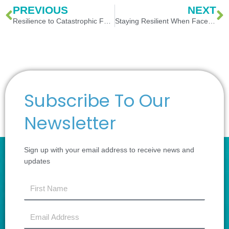
Prev
N
PREVIOUS
NEXT
Resilience to Catastrophic Failures in the National Critical Infrastructure
Staying Resilient When Faced with Loss of Personnel
Subscribe To Our
Newsletter
Sign up with your email address to receive news and
updates
first
name
Email
Address