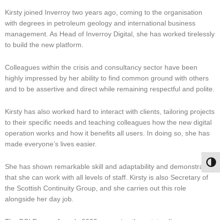
Kirsty joined Inverroy two years ago, coming to the organisation
with degrees in petroleum geology and international business
management. As Head of Inverroy Digital, she has worked tirelessly
to build the new platform.
Colleagues within the crisis and consultancy sector have been
highly impressed by her ability to find common ground with others
and to be assertive and direct while remaining respectful and polite.
Kirsty has also worked hard to interact with clients, tailoring projects
to their specific needs and teaching colleagues how the new digital
operation works and how it benefits all users. In doing so, she has
made everyone’s lives easier.
Togg
She has shown remarkable skill and adaptability and demonstrated
that she can work with all levels of staff. Kirsty is also Secretary of
the Scottish Continuity Group, and she carries out this role
alongside her day job.