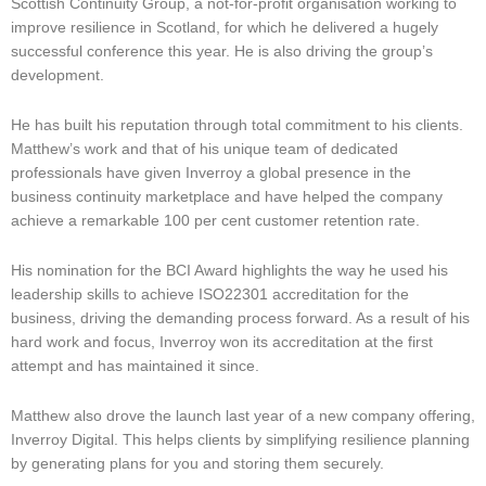
Scottish Continuity Group, a not-for-profit organisation working to
improve resilience in Scotland, for which he delivered a hugely
successful conference this year. He is also driving the group’s
development.
He has built his reputation through total commitment to his clients.
Matthew’s work and that of his unique team of dedicated
professionals have given Inverroy a global presence in the
business continuity marketplace and have helped the company
achieve a remarkable 100 per cent customer retention rate.
His nomination for the BCI Award highlights the way he used his
leadership skills to achieve ISO22301 accreditation for the
business, driving the demanding process forward. As a result of his
hard work and focus, Inverroy won its accreditation at the first
attempt and has maintained it since.
Matthew also drove the launch last year of a new company offering,
Inverroy Digital. This helps clients by simplifying resilience planning
by generating plans for you and storing them securely.