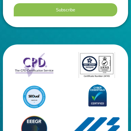
Subscribe