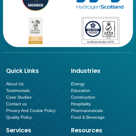
Quick Links
Industries
About Us
Energy
Testimonials
Education
Case Studies
Construction
Contact us
Hospitality
Privacy And Cookie Policy
Pharmaceuticals
Quality Policy
Food & Beverage
Services
Resources