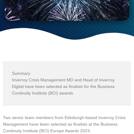
Summary
Inverroy Crisis Management MD and Head of Inverroy
Digital have been selected as finalists for the Business
Continuity Institute (BCI) awards.
Two senior team members from Edinburgh-based Inverroy Crisis
Management have been selected as finalists at the Business
Continuity Institute (BCI) Europe Awards 2023.