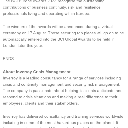
The BCI Europe Awards 2023 recognise the outstanding
contributions of business continuity, risk and resilience
professionals living and operating within Europe.
The winners of the awards will be announced during a virtual
ceremony on 17 August. Those securing top places will go on to be
automatically entered into the BCI Global Awards to be held in
London later this year.
ENDS
About Inverroy Crisis Management
Inverroy is a leading consultancy for a range of services including
crisis and continuity management and security risk management.
The company is passionate about helping its clients anticipate and
respond to crisis situations and making a real difference to their
employees, clients and their stakeholders.
Inverroy has delivered consultancy and training services worldwide,
including in some of the most hazardous places on the planet. It