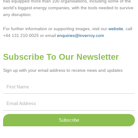
has equipped more than 100 organisations, including some of the
world’s biggest energy companies, with the tools needed to survive
any disruption.
For further information or supporting images, visit our
website
, call
+44 131 210 0025 or email
enquiries@inverroy.com
Subscribe To Our Newsletter
Sign up with your email address to receive news and updates
First
Name
Email
Address
Subscribe