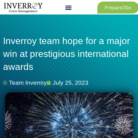
Skip
Prepare2Go
to
content
Inverroy team hope for a major
win at prestigious international
awards
Team Inverroy
July 25, 2023