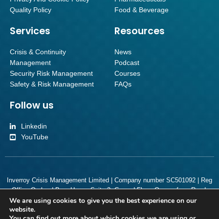
Quality Policy
Food & Beverage
Services
Resources
Crisis & Continuity
News
Management
Podcast
Security Risk Management
Courses
Safety & Risk Management
FAQs
Follow us
Linkedin
YouTube
Inverroy Crisis Management Limited | Company number SC501092 | Reg
Office Orchard Brae House Suite 2, Ground Floor, Queensferry Road,
We are using cookies to give you the best experience on our
Edinburgh, Scotland, EH4 2HS
website.
You can find out more about which cookies we are using or