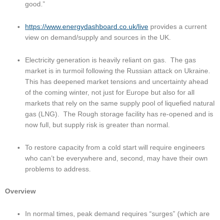
good.”
https://www.energydashboard.co.uk/live
 provides a current 
view on demand/supply and sources in the UK.
Electricity generation is heavily reliant on gas.  The gas 
market is in turmoil following the Russian attack on Ukraine.  
This has deepened market tensions and uncertainty ahead 
of the coming winter, not just for Europe but also for all 
markets that rely on the same supply pool of liquefied natural 
gas (LNG).  The Rough storage facility has re-opened and is 
now full, but supply risk is greater than normal.
To restore capacity from a cold start will require engineers 
who can’t be everywhere and, second, may have their own 
problems to address.
Overview
In normal times, peak demand requires “surges” (which are 