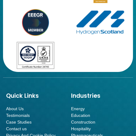
Quick Links
Industries
About Us
Energy
Testimonials
Education
Case Studies
Construction
Contact us
Hospitality
Privacy And Cookie Policy
Pharmaceuticals