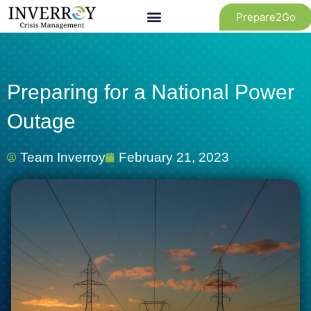
Skip
Prepare2Go
to
content
Preparing for a National Power
Outage
Team Inverroy
February 21, 2023