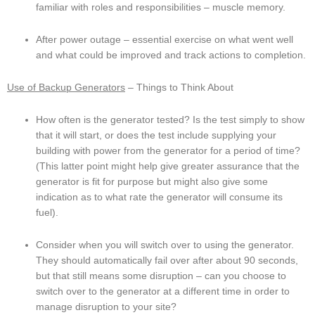
familiar with roles and responsibilities – muscle memory.
After power outage – essential exercise on what went well 
and what could be improved and track actions to completion.
Use of Backup Generators
 – Things to Think About
How often is the generator tested? Is the test simply to show 
that it will start, or does the test include supplying your 
building with power from the generator for a period of time? 
(This latter point might help give greater assurance that the 
generator is fit for purpose but might also give some 
indication as to what rate the generator will consume its 
fuel).
Consider when you will switch over to using the generator. 
They should automatically fail over after about 90 seconds, 
but that still means some disruption – can you choose to 
switch over to the generator at a different time in order to 
manage disruption to your site?