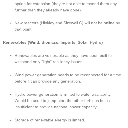
option for extension (they’re not able to extend them any 
further than they already have done).
New reactors (Hinkley and Sizewell C) will not be online by 
that point.
Renewables (Wind, Biomass, Imports, Solar, Hydro)
Renewables are vulnerable as they have been built to 
withstand only “light” resiliency issues.
Wind power generation needs to be reconnected for a time 
before it can provide any generation.
Hydro power generation is limited to water availability.  
Would be used to jump-start the other turbines but is 
insufficient to provide national power capacity.
Storage of renewable energy is limited.