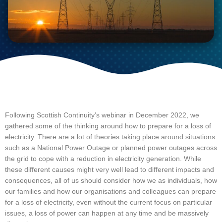
Following Scottish Continuity’s webinar in December 2022, we 
gathered some of the thinking around how to prepare for a loss of 
electricity. There are a lot of theories taking place around situations 
such as a National Power Outage or planned power outages across 
the grid to cope with a reduction in electricity generation. While 
these different causes might very well lead to different impacts and 
consequences, all of us should consider how we as individuals, how 
our families and how our organisations and colleagues can prepare 
for a loss of electricity, even without the current focus on particular 
issues, a loss of power can happen at any time and be massively 