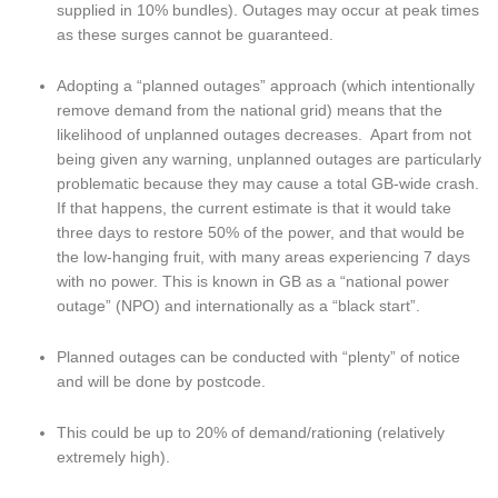
supplied in 10% bundles). Outages may occur at peak times 
as these surges cannot be guaranteed.
Adopting a “planned outages” approach (which intentionally 
remove demand from the national grid) means that the 
likelihood of unplanned outages decreases.  Apart from not 
being given any warning, unplanned outages are particularly 
problematic because they may cause a total GB-wide crash. 
If that happens, the current estimate is that it would take 
three days to restore 50% of the power, and that would be 
the low-hanging fruit, with many areas experiencing 7 days 
with no power. This is known in GB as a “national power 
outage” (NPO) and internationally as a “black start”.
Planned outages can be conducted with “plenty” of notice 
and will be done by postcode.
This could be up to 20% of demand/rationing (relatively 
extremely high).