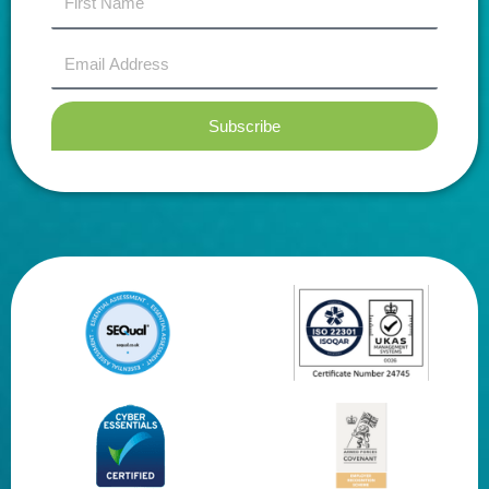
name
Email
Address
Subscribe