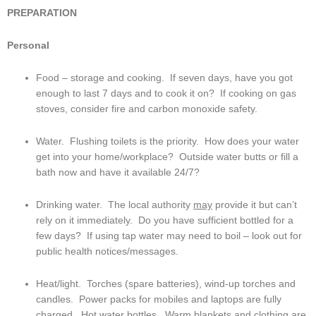
PREPARATION
Personal
Food – storage and cooking.  If seven days, have you got 
enough to last 7 days and to cook it on?  If cooking on gas 
stoves, consider fire and carbon monoxide safety.
Water.  Flushing toilets is the priority.  How does your water 
get into your home/workplace?  Outside water butts or fill a 
bath now and have it available 24/7?
Drinking water.  The local authority 
may
 provide it but can’t 
rely on it immediately.  Do you have sufficient bottled for a 
few days?  If using tap water may need to boil – look out for 
public health notices/messages.
Heat/light.  Torches (spare batteries), wind-up torches and 
candles.  Power packs for mobiles and laptops are fully 
charged.  Hot water bottles.  Warm blankets and clothing are 