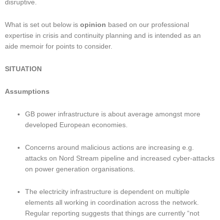
disruptive.
What is set out below is 
opinion
 based on our professional 
expertise in crisis and continuity planning and is intended as an 
aide memoir for points to consider.
SITUATION
Assumptions
GB power infrastructure is about average amongst more 
developed European economies.
Concerns around malicious actions are increasing e.g. 
attacks on Nord Stream pipeline and increased cyber-attacks 
on power generation organisations.
The electricity infrastructure is dependent on multiple 
elements all working in coordination across the network. 
Regular reporting suggests that things are currently “not 