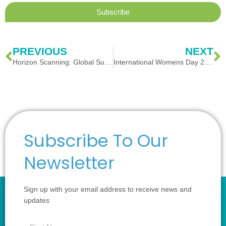
Subscribe
Prev
N
PREVIOUS
NEXT
Horizon Scanning: Global Supply Chain
International Womens Day 2023
Subscribe To Our
Newsletter
Sign up with your email address to receive news and
updates
first