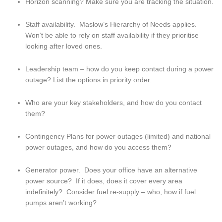
Horizon scanning? Make sure you are tracking the situation.
Staff availability.  Maslow’s Hierarchy of Needs applies.  
Won’t be able to rely on staff availability if they prioritise 
looking after loved ones.
Leadership team – how do you keep contact during a power 
outage? List the options in priority order.
Who are your key stakeholders, and how do you contact 
them?
Contingency Plans for power outages (limited) and national 
power outages, and how do you access them?
Generator power.  Does your office have an alternative 
power source?  If it does, does it cover every area 
indefinitely?  Consider fuel re-supply – who, how if fuel 
pumps aren’t working?