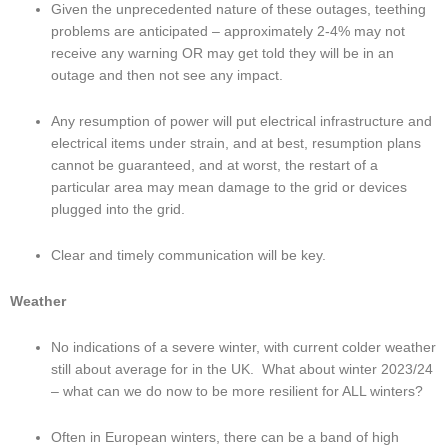
Given the unprecedented nature of these outages, teething 
problems are anticipated – approximately 2-4% may not 
receive any warning OR may get told they will be in an 
outage and then not see any impact.
Any resumption of power will put electrical infrastructure and 
electrical items under strain, and at best, resumption plans 
cannot be guaranteed, and at worst, the restart of a 
particular area may mean damage to the grid or devices 
plugged into the grid.
Clear and timely communication will be key.
Weather
No indications of a severe winter, with current colder weather 
still about average for in the UK.  What about winter 2023/24 
– what can we do now to be more resilient for ALL winters?
Often in European winters, there can be a band of high 