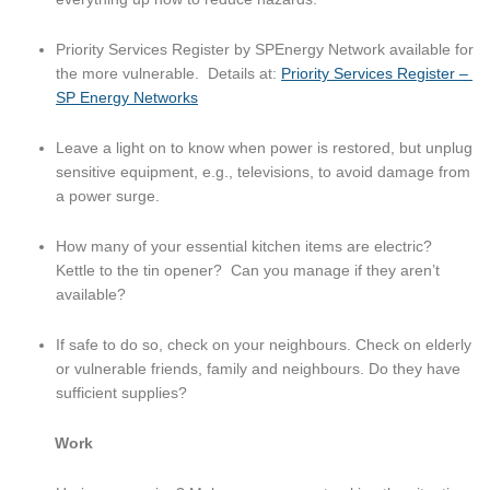
Priority Services Register by SPEnergy Network available for 
the more vulnerable.  Details at: 
Priority Services Register – 
SP Energy Networks
Leave a light on to know when power is restored, but unplug 
sensitive equipment, e.g., televisions, to avoid damage from 
a power surge.
How many of your essential kitchen items are electric?  
Kettle to the tin opener?  Can you manage if they aren’t 
available?
If safe to do so, check on your neighbours. Check on elderly 
or vulnerable friends, family and neighbours. Do they have 
sufficient supplies?
Work