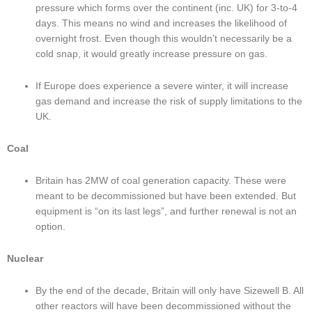
pressure which forms over the continent (inc. UK) for 3-to-4 
days. This means no wind and increases the likelihood of 
overnight frost. Even though this wouldn’t necessarily be a 
cold snap, it would greatly increase pressure on gas.
If Europe does experience a severe winter, it will increase 
gas demand and increase the risk of supply limitations to the 
UK.
Coal
Britain has 2MW of coal generation capacity. These were 
meant to be decommissioned but have been extended. But 
equipment is “on its last legs”, and further renewal is not an 
option.
Nuclear
By the end of the decade, Britain will only have Sizewell B. All 
other reactors will have been decommissioned without the 