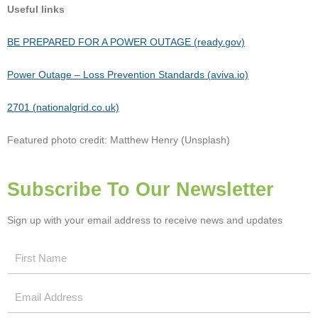
Useful links
BE PREPARED FOR A POWER OUTAGE (ready.gov)
Power Outage – Loss Prevention Standards (aviva.io)
2701 (nationalgrid.co.uk)
Featured photo credit: Matthew Henry (Unsplash)
Subscribe To Our Newsletter
Sign up with your email address to receive news and updates
First
Name
Email
Address