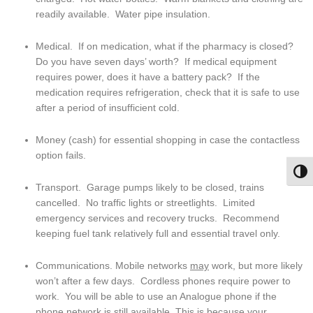
readily available.  Water pipe insulation.
Medical.  If on medication, what if the pharmacy is closed?  
Do you have seven days’ worth?  If medical equipment 
requires power, does it have a battery pack?  If the 
medication requires refrigeration, check that it is safe to use 
after a period of insufficient cold.
Money (cash) for essential shopping in case the contactless 
option fails.
Togg
Transport.  Garage pumps likely to be closed, trains 
cancelled.  No traffic lights or streetlights.  Limited 
emergency services and recovery trucks.  Recommend 
keeping fuel tank relatively full and essential travel only.
Communications. Mobile networks 
may
 work, but more likely 
won’t after a few days.  Cordless phones require power to 
work.  You will be able to use an Analogue phone if the 
phone network is still available. This is because your 