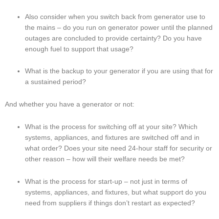
Also consider when you switch back from generator use to 
the mains – do you run on generator power until the planned 
outages are concluded to provide certainty? Do you have 
enough fuel to support that usage?
What is the backup to your generator if you are using that for 
a sustained period?
And whether you have a generator or not:
What is the process for switching off at your site? Which 
systems, appliances, and fixtures are switched off and in 
what order? Does your site need 24-hour staff for security or 
other reason – how will their welfare needs be met?
What is the process for start-up – not just in terms of 
systems, appliances, and fixtures, but what support do you 
need from suppliers if things don’t restart as expected?