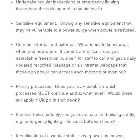
Undertake regular inspections of emergency lighting 
throughout the building and in the stairwells.
Sensitive equipment.  Unplug any sensitive equipment that 
may be vulnerable to a power surge when power is restored.
Comms: internal and external.  Who needs to know what, 
when and how often.  If comms are difficult, can you 
establish a “reception number” for staff to call and get a daily 
updated recorded message or an intranet webpage that 
those with power can access each morning or evening?
Priority processes.  Does your BCP establish which 
processes MUST continue and at what level?  Would these 
still apply if UK plc is shut down?
If power fails suddenly, can you evacuate the building safely, 
e.g. emergency lighting, lifts stuck between floors?
Identification of essential staff – save power by moving 