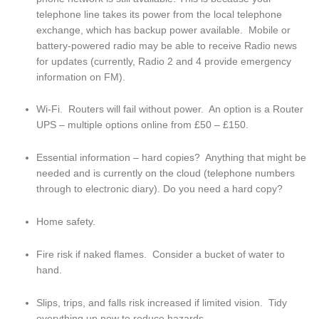
telephone line takes its power from the local telephone 
exchange, which has backup power available.  Mobile or 
battery-powered radio may be able to receive Radio news 
for updates (currently, Radio 2 and 4 provide emergency 
information on FM).
Wi-Fi.  Routers will fail without power.  An option is a Router 
UPS – multiple options online from £50 – £150.
Essential information – hard copies?  Anything that might be 
needed and is currently on the cloud (telephone numbers 
through to electronic diary). Do you need a hard copy?
Home safety.
Fire risk if naked flames.  Consider a bucket of water to 
hand.
Slips, trips, and falls risk increased if limited vision.  Tidy 
everything up now to reduce hazards.