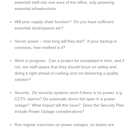
essential staff into one area of the office, only powering 
essential infrastructure.
Will your supply chain function?  Do you have sufficient 
essential stock/spares etc?
Server power – how long will they last?  If your backup is 
overseas, how resilient is it?
Work in progress.  Can a project be completed in time, and if 
not, are staff aware that they should focus on safety and 
doing it right ahead of rushing and not delivering a quality 
solution?
Security.  Do security systems work if there is no power, e.g. 
CCTV, alarms? Do automatic doors fail open in a power 
outage?  What impact will this have?  Does the Security Plan 
include Power Outage considerations?
Run regular exercises on power outages, so teams are 