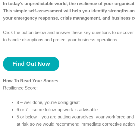
In today’s unpredictable world, the resilience of your organisa
This simple self-assessment will help you identify strengths and
your emergency response, crisis management, and business co
Click the button below and answer these key questions to discove
to handle disruptions and protect your business operations.
Find Out Now
How To Read Your Scores
Resilience Score:
8 – well done, you’re doing great
6 or 7 – some follow-up work is advisable
5 or below – you are putting yourselves, your workforce an
at risk so we would recommend immediate corrective action 