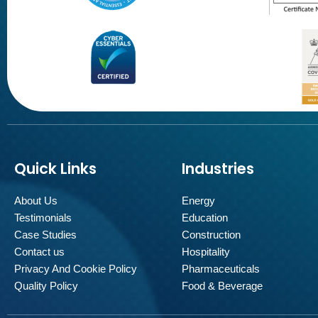
Quick Links
Industries
About Us
Energy
Testimonials
Education
Case Studies
Construction
Contact us
Hospitality
Privacy And Cookie Policy
Pharmaceuticals
Quality Policy
Food & Beverage