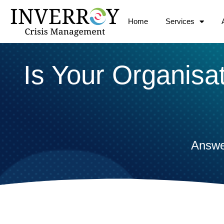
Skip
to
Home
Services
content
Is Your Organisa
Answe