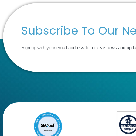
Subscribe To Our Ne
Sign up with your email address to receive news and upd