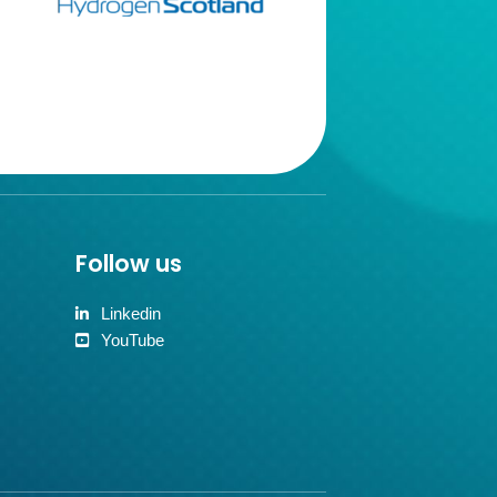
Follow us
Linkedin
YouTube