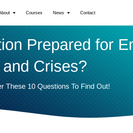
About
Courses
News
Contact
tion Prepared for 
and Crises?
r These 10 Questions To Find Out!