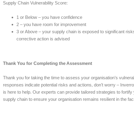
Supply Chain Vulnerability Score:
1 or Below – you have confidence
2 – you have room for improvement
3 or Above – your supply chain is exposed to significant risk
corrective action is advised
Thank You for Completing the Assessment
Thank you for taking the time to assess your organisation’s vulnerabil
responses indicate potential risks and actions, don’t worry – Inve
is here to help. Our experts can provide tailored strategies to fortify
supply chain to ensure your organisation remains resilient in the fa