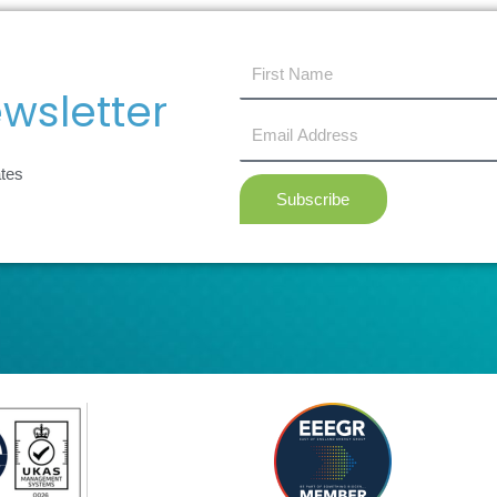
first
name
wsletter
Email
Address
ates
Subscribe