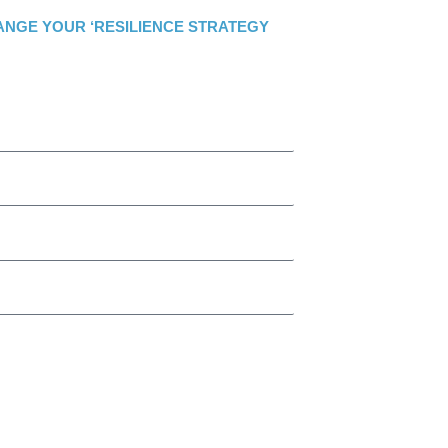
ANGE YOUR ‘RESILIENCE STRATEGY