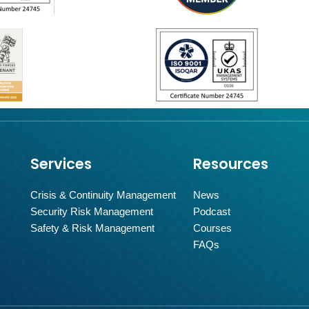
Services
Resources
Crisis & Continuity Management
News
Security Risk Management
Podcast
Safety & Risk Management
Courses
FAQs