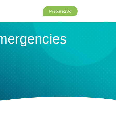
Prepare2Go
Emergencies