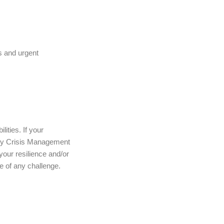
s and urgent
ities. If your
rroy Crisis Management
 your resilience and/or
ce of any challenge.