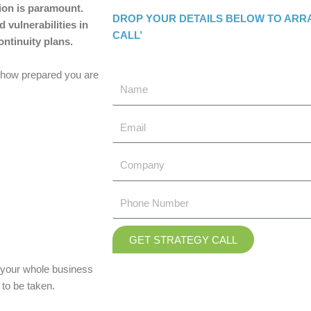
tion is paramount.
DROP YOUR DETAILS BELOW TO ARR
 vulnerabilities in
CALL’
ntinuity plans.
r how prepared you are
GET STRATEGY CALL
d your whole business
to be taken.