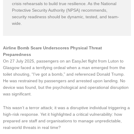
crisis rehearsals to build true resilience. As the National
Protective Security Authority (NPSA) recommends,
security readiness should be dynamic, tested, and team-
wide.
Airline Bomb Scare Underscores Physical Threat
Preparedness
On 27 July 2025, passengers on an EasyJet flight from Luton to
Glasgow faced a terrifying ordeal when a man emerged from the
toilet shouting, “I’ve got a bomb,” and referenced Donald Trump.
He was restrained by passengers and arrested upon landing. No
device was found, but the psychological and operational disruption
was significant.
This wasn’t a terror attack; it was a disruptive individual triggering a
high-risk response. Yet it highlighted a critical vulnerability: how
prepared are staff and organisations to manage unpredictable,
real-world threats in real time?