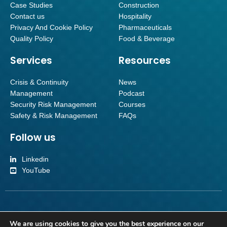
Case Studies
Construction
Contact us
Hospitality
Privacy And Cookie Policy
Pharmaceuticals
Quality Policy
Food & Beverage
Services
Resources
Crisis & Continuity
News
Management
Podcast
Security Risk Management
Courses
Safety & Risk Management
FAQs
Follow us
Linkedin
YouTube
Inverroy Crisis Management Limited | Company number SC501092 | Reg
We are using cookies to give you the best experience on our
Office Orchard Brae House Suite 2, Ground Floor, Queensferry Road,