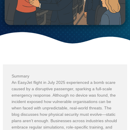
Summary
An EasyJet flight in July 2025 experienced a bomb scare
caused by a disruptive passenger, sparking a full-scale
emergency response. Although no device was found, the
incident exposed how vulnerable organisations can be
when faced with unpredictable, real-world threats. The
blog discusses how physical security must evolve—static
plans aren't enough. Businesses across industries should
embrace regular simulations, role-specific training, and