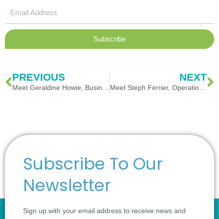
Email
Address
Subscribe
Prev
N
PREVIOUS
NEXT
Meet Geraldine Howie, Business Continuity Consultant
Meet Steph Ferrier, Operations Manager
Subscribe To Our
Newsletter
Sign up with your email address to receive news and