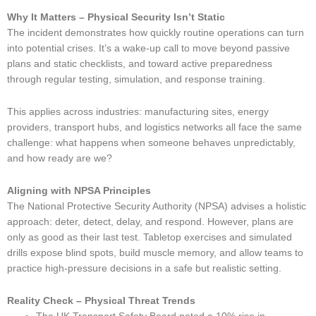
Why It Matters – Physical Security Isn’t Static
The incident demonstrates how quickly routine operations can turn
into potential crises. It’s a wake-up call to move beyond passive
plans and static checklists, and toward active preparedness
through regular testing, simulation, and response training.
This applies across industries: manufacturing sites, energy
providers, transport hubs, and logistics networks all face the same
challenge: what happens when someone behaves unpredictably,
and how ready are we?
Aligning with NPSA Principles
The National Protective Security Authority (NPSA) advises a holistic
approach: deter, detect, delay, and respond. However, plans are
only as good as their last test. Tabletop exercises and simulated
drills expose blind spots, build muscle memory, and allow teams to
practice high-pressure decisions in a safe but realistic setting.
Reality Check – Physical Threat Trends