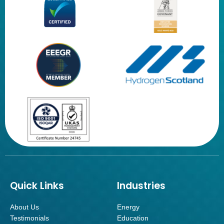
Quick Links
Industries
About Us
Energy
Testimonials
Education