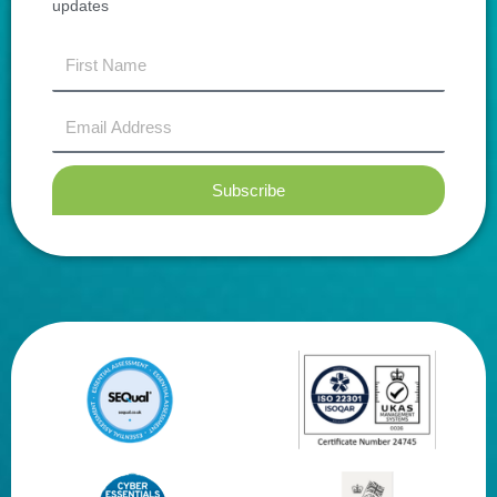
updates
first
name
Email
Address
Subscribe