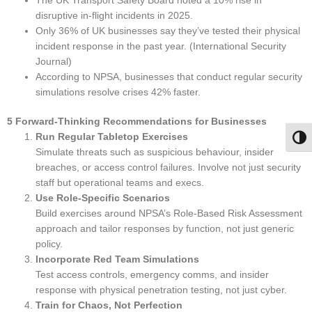
The UK Transport Safety Board noted a 10% rise in
disruptive in-flight incidents in 2025.
Only 36% of UK businesses say they’ve tested their physical
incident response in the past year. (International Security
Journal)
According to NPSA, businesses that conduct regular security
simulations resolve crises 42% faster.
5 Forward-Thinking Recommendations for Businesses
Run Regular Tabletop Exercises
Togg
Simulate threats such as suspicious behaviour, insider
breaches, or access control failures. Involve not just security
staff but operational teams and execs.
Use Role-Specific Scenarios
Build exercises around NPSA’s Role-Based Risk Assessment
approach and tailor responses by function, not just generic
policy.
Incorporate Red Team Simulations
Test access controls, emergency comms, and insider
response with physical penetration testing, not just cyber.
Train for Chaos, Not Perfection