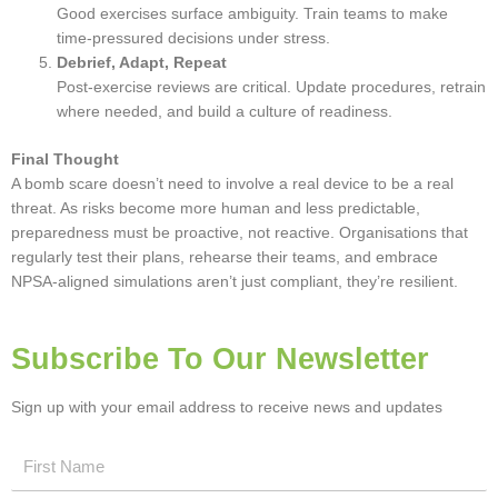
Good exercises surface ambiguity. Train teams to make
time-pressured decisions under stress.
Debrief, Adapt, Repeat
Post-exercise reviews are critical. Update procedures, retrain
where needed, and build a culture of readiness.
Final Thought
A bomb scare doesn’t need to involve a real device to be a real
threat. As risks become more human and less predictable,
preparedness must be proactive, not reactive. Organisations that
regularly test their plans, rehearse their teams, and embrace
NPSA-aligned simulations aren’t just compliant, they’re resilient.
Subscribe To Our Newsletter
Sign up with your email address to receive news and updates
First
Name