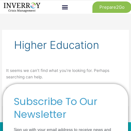
Skip
Prepare2Go
to
content
Search
for:
Higher Education
It seems we can’t find what you’re looking for. Perhaps
searching can help.
Subscribe To Our
Newsletter
Sign up with your email address to receive news and