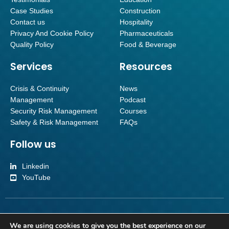
Case Studies
Construction
Contact us
Hospitality
Privacy And Cookie Policy
Pharmaceuticals
Quality Policy
Food & Beverage
Services
Resources
Crisis & Continuity
News
Management
Podcast
Security Risk Management
Courses
Safety & Risk Management
FAQs
Follow us
Linkedin
YouTube
Inverroy Crisis Management Limited | Company number SC501092 | Reg
We are using cookies to give you the best experience on our