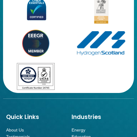
Quick Links
Industries
About Us
Energy
Testimonials
Education