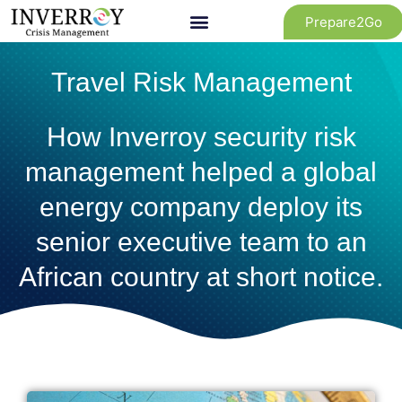
Skip
Prepare2Go
to
content
Travel Risk Management
How Inverroy security risk
management helped a global
energy company deploy its
senior executive team to an
African country at short notice.