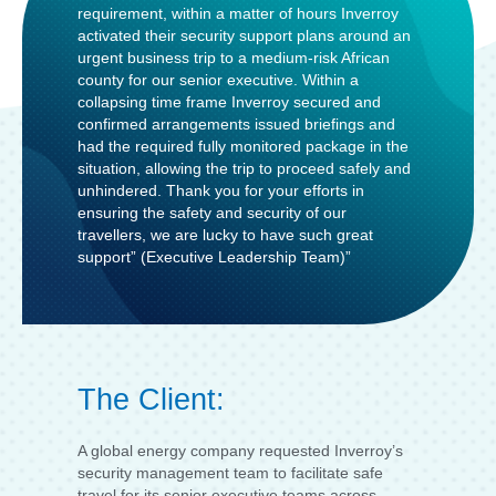
requirement, within a matter of hours Inverroy
activated their security support plans around an
urgent business trip to a medium-risk African
county for our senior executive. Within a
collapsing time frame Inverroy secured and
confirmed arrangements issued briefings and
had the required fully monitored package in the
situation, allowing the trip to proceed safely and
unhindered. Thank you for your efforts in
ensuring the safety and security of our
travellers, we are lucky to have such great
support” (Executive Leadership Team)”
The Client:
A global energy company requested Inverroy’s
security management team to facilitate safe
travel for its senior executive teams across