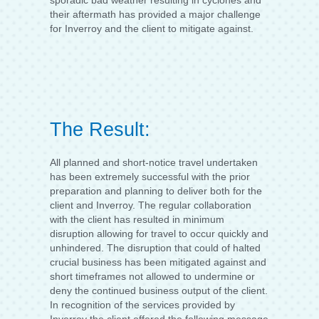
sporadic bad weather resulting in cyclones and
their aftermath has provided a major challenge
for Inverroy and the client to mitigate against.
The Result:
All planned and short-notice travel undertaken
has been extremely successful with the prior
preparation and planning to deliver both for the
client and Inverroy. The regular collaboration
with the client has resulted in minimum
disruption allowing for travel to occur quickly and
unhindered. The disruption that could of halted
crucial business has been mitigated against and
short timeframes not allowed to undermine or
deny the continued business output of the client.
In recognition of the services provided by