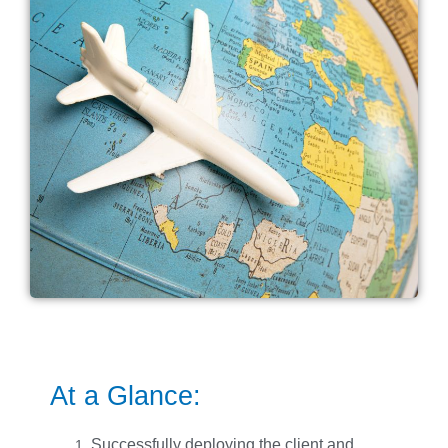
At a Glance:
Successfully deploying the client and