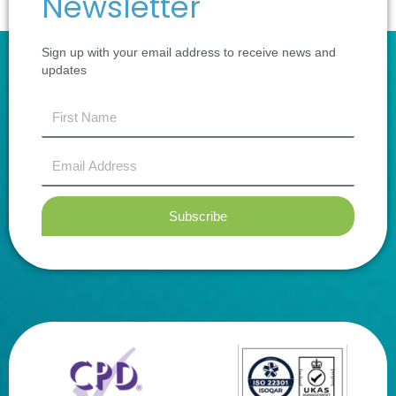
Newsletter
Sign up with your email address to receive news and
updates
first
name
Email
Address
Subscribe