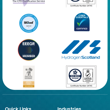
Quick Links
Industries