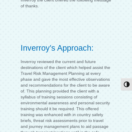
Inverroy the client offered the following message
of thanks.
Inverroy's Approach:
Inverroy reviewed the current and future
destinations of the client which helped assist the
Travel Risk Management Planning at every
phase and gave the most effective observations
Togg
and recommendations for the client to be aware
of. This planning provided the client with a
syllabus of training sessions consisting of
environmental awareness and personal security
training should it be required. This offered
training was enhanced with in country safety
briefs, threat risk assessments prior to travel
and journey management plans to aid passage