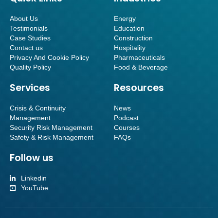
About Us
Energy
Testimonials
Education
Case Studies
Construction
Contact us
Hospitality
Privacy And Cookie Policy
Pharmaceuticals
Quality Policy
Food & Beverage
Services
Resources
Crisis & Continuity
News
Management
Podcast
Security Risk Management
Courses
Safety & Risk Management
FAQs
Follow us
Linkedin
YouTube