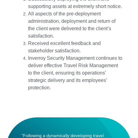
supporting assets at extremely short notice.
All aspects of the pre-deployment
administration, deployment and return of
the client were delivered to the client’s
satisfaction.
Received excellent feedback and
stakeholder satisfaction.
Inverroy Security Management continues to
deliver effective Travel Risk Management
to the client, ensuring its operations’
strategic delivery and its employees’
protection.
“Following a dynamically developing travel