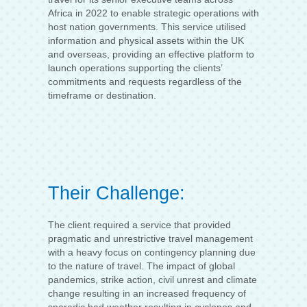
Africa in 2022 to enable strategic operations with
host nation governments. This service utilised
information and physical assets within the UK
and overseas, providing an effective platform to
launch operations supporting the clients’
commitments and requests regardless of the
timeframe or destination.
Their Challenge:
The client required a service that provided
pragmatic and unrestrictive travel management
with a heavy focus on contingency planning due
to the nature of travel. The impact of global
pandemics, strike action, civil unrest and climate
change resulting in an increased frequency of