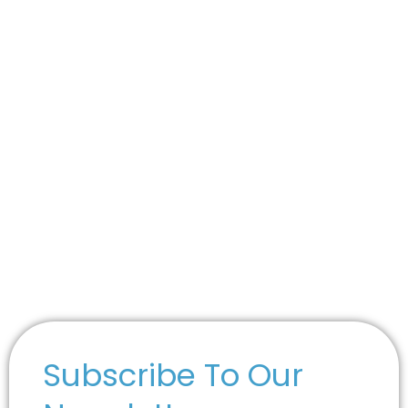
Subscribe To Our