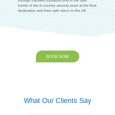
through transient locations until in the safe
hands of the in-country security team at the final
destination and their safe return to the UK.
BOOK NOW
What Our Clients Say