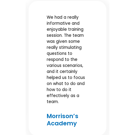
We had a really
Gr
informative and
tr
enjoyable training
e
it
session. The team
di
was given some
al
really stimulating
SL
questions to
po
our
respond to the
pr
various scenarios,
wo
and it certainly
helped us to focus
e
M
on what to do and
A
e
how to do it
effectively as a
team.
Morrison’s
Academy