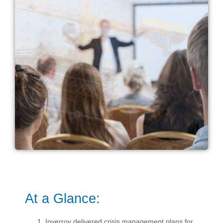
At a Glance:
Inverroy delivered crisis management plans for