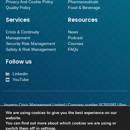
Privacy And Cookie Policy
Pharmaceuticals
Quality Policy
Food & Beverage
Services
Resources
Crisis & Continuity
News
Management
Podcast
Security Risk Management
Courses
Safety & Risk Management
FAQs
Follow us
Linkedin
YouTube
Inverroy Crisis Management Limited | Company number SC501092 | Reg
Office Orchard Brae House Suite 2, Ground Floor, Queensferry Road,
We are using cookies to give you the best experience on our
Edinburgh, Scotland, EH4 2HS
website.
You can find out more about which cookies we are using or
switch them off in
settings
.
Copyright 2026. Inverroy Crisis Management. All Rights Reserved.