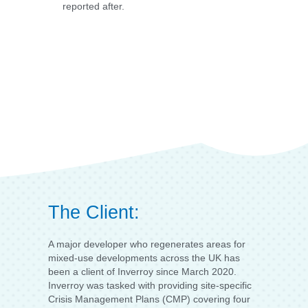
reported after.
The Client:
A major developer who regenerates areas for
mixed-use developments across the UK has
been a client of Inverroy since March 2020.
Inverroy was tasked with providing site-specific
Crisis Management Plans (CMP) covering four