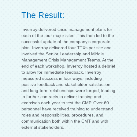
The Result:
Inverroy delivered crisis management plans for
each of the four major sites. This then led to the
successful update of the company’s corporate
plan. Inverroy delivered four TTXs per site and
involved the Senior Leadership and Middle
Management Crisis Management Teams. At the
end of each workshop, Inverroy hosted a debrief
to allow for immediate feedback. Inverroy
measured success in four ways, including
positive feedback and stakeholder satisfaction,
and long-term relationships were forged, leading
to further contracts to deliver training and
exercises each year to test the CMP. Over 60
personnel have received training to understand
roles and responsibilities, procedures, and
communication both within the CMT and with
external stakeholders.