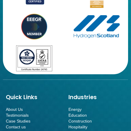
Quick Links
Industries
About Us
Energy
Testimonials
Education
Case Studies
Construction
Contact us
Hospitality