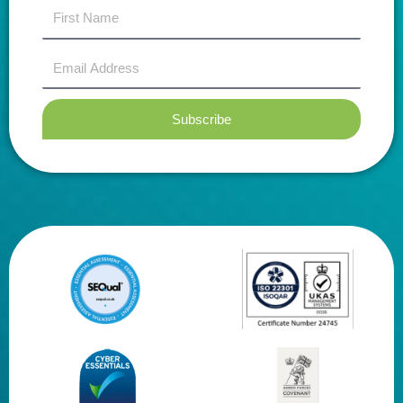
first
name
Email
Address
Subscribe