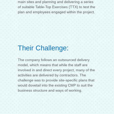
main sites and planning and delivering a series
of suitable Table-Top Exercises (TTX) to test the
plan and employees engaged within the project.
Their Challenge:
The company follows an outsourced delivery
model, which means that while the staff are
involved in and direct every project, many of the
activities are delivered by contractors. The
challenge was to provide site-specific plans that
would dovetail into the existing CMP to suit the
business structure and ways of working.