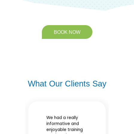
BOOK NOW
What Our Clients Say
We had a really
Gr
informative and
tr
enjoyable training
e