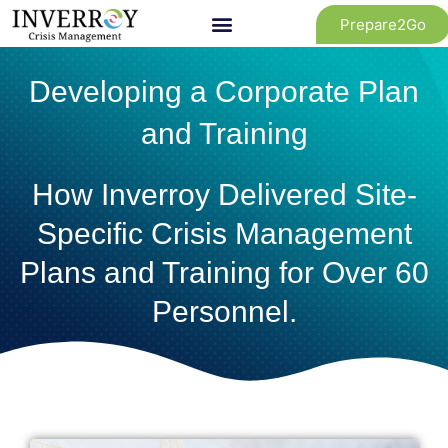
Skip
Prepare2Go
to
content
Developing a Corporate Plan
and Training
How Inverroy Delivered Site-
Specific Crisis Management
Plans and Training for Over 60
Personnel.