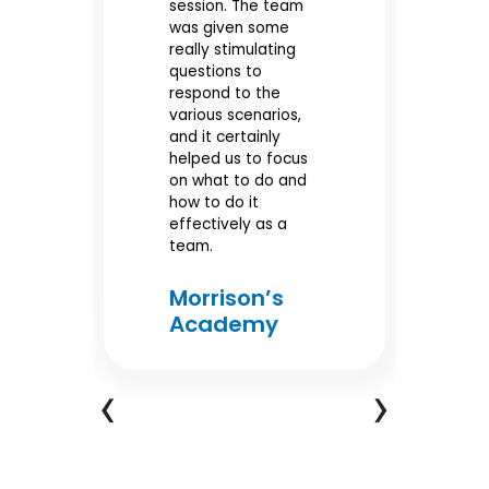
it
session. The team
di
was given some
al
really stimulating
SL
questions to
po
our
respond to the
pr
various scenarios,
wo
and it certainly
helped us to focus
e
M
on what to do and
A
e
how to do it
effectively as a
team.
Morrison’s
Academy
‹
›