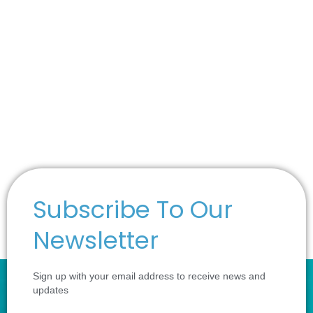
Subscribe To Our
Newsletter
Sign up with your email address to receive news and
updates