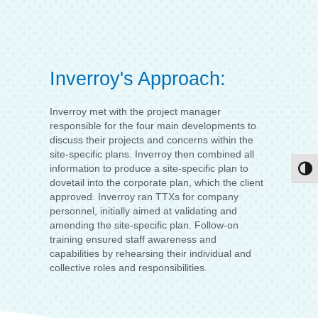
Inverroy's Approach:
Inverroy met with the project manager
responsible for the four main developments to
discuss their projects and concerns within the
site-specific plans. Inverroy then combined all
information to produce a site-specific plan to
Togg
dovetail into the corporate plan, which the client
approved. Inverroy ran TTXs for company
personnel, initially aimed at validating and
amending the site-specific plan. Follow-on
training ensured staff awareness and
capabilities by rehearsing their individual and
collective roles and responsibilities.