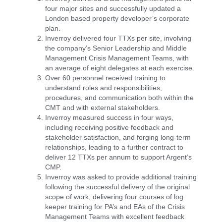
four major sites and successfully updated a
London based property developer’s corporate
plan.
Inverroy delivered four TTXs per site, involving
the company’s Senior Leadership and Middle
Management Crisis Management Teams, with
an average of eight delegates at each exercise.
Over 60 personnel received training to
understand roles and responsibilities,
procedures, and communication both within the
CMT and with external stakeholders.
Inverroy measured success in four ways,
including receiving positive feedback and
stakeholder satisfaction, and forging long-term
relationships, leading to a further contract to
deliver 12 TTXs per annum to support Argent’s
CMP.
Inverroy was asked to provide additional training
following the successful delivery of the original
scope of work, delivering four courses of log
keeper training for PA’s and EAs of the Crisis
Management Teams with excellent feedback