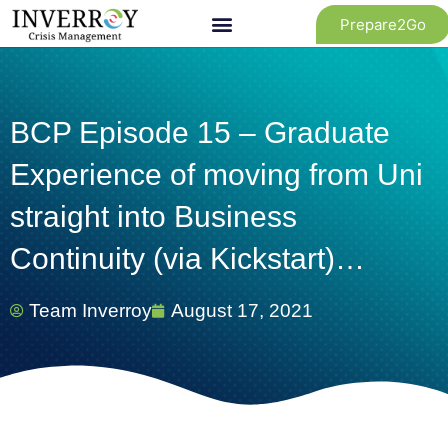
Skip
Prepare2Go
to
content
BCP Episode 15 – Graduate
Experience of moving from Uni
straight into Business
Continuity (via Kickstart)…
Team Inverroy
August 17, 2021