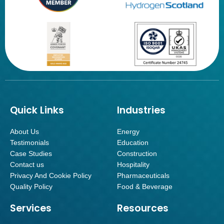
Quick Links
Industries
About Us
Energy
Testimonials
Education
Case Studies
Construction
Contact us
Hospitality
Privacy And Cookie Policy
Pharmaceuticals
Quality Policy
Food & Beverage
Services
Resources