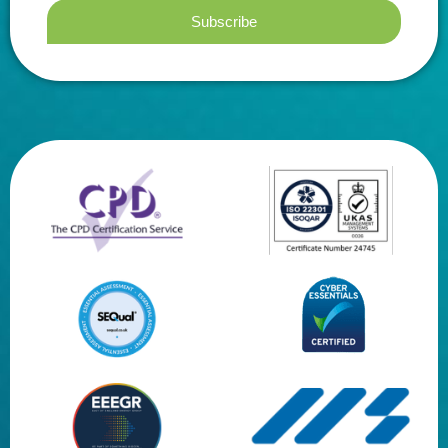
Subscribe