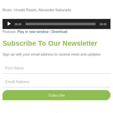
Music: Unsafe Roads, Alexander Nakarada
Audio
00:00
00:00
Player
Podcast:
Play in new window
|
Download
Subscribe To Our Newsletter
Sign up with your email address to receive news and updates
First
Name
Email
Address
Subscribe