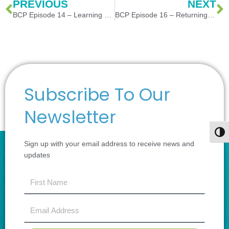
Prev
N
PREVIOUS
NEXT
BCP Episode 14 – Learning Lessons or just going through the motions?
BCP Episode 16 – Returning to Global Travel – Safety and Security Tips
Subscribe To Our
Newsletter
Togg
Sign up with your email address to receive news and
updates
first
name
Email
Address